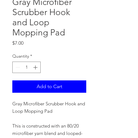
Gray Microfiber
Scrubber Hook
and Loop
Mopping Pad
Price
$7.00
Quantity
*
Add to Cart
Gray Microfiber Scrubber Hook and
Loop Mopping Pad
This is constructed with an 80/20
microfiber yarn blend and looped-