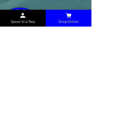
Speak to a Rep
Shop Online
McHolland Services LLC
provides industrial
supply products, facility maintenance, and food
service items to factories, schools,
municipalities, construction, and commercial
markets.
CONTACT
(765) 595-8180
(765) 468-8607
(FAX)
sales@mchollandservices.com
2481 East State Road 32 Winchester,
IN 47394
(
Get Directions
)
Monday - Friday 8AM - 5PM EST