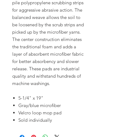
pile polypropylene scrubbing strips
for aggressive abrasive action. The
balanced weave allows the soil to
be loosened by the scrub strips and
picked up by the microfiber yarns.
The center construction eliminates
the traditional foam and adds a
layer of absorbent microfiber fabric
for better absorbency and slower
release. These pads are industrial
quality and withstand hundreds of
machine washings.
5-1/4" x 19"
Gray/blue microfiber
Velcro loop mop pad
Sold individually