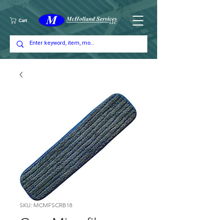
Cart
SKU: MCMFSCRB18