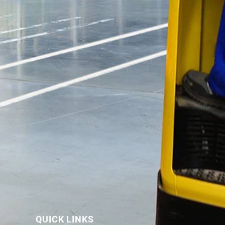
QUICK LINKS