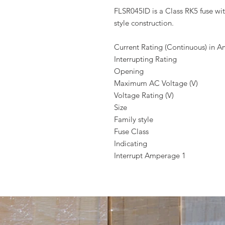
FLSR045ID is a Class RK5 fuse wit
style construction.
Current Rating (Continuous) in 
Interrupting Rating
Opening
Maximum AC Voltage (V)
Voltage Rating (V)
Size
Family style
Fuse Class
Indicating
Interrupt Amperage 1