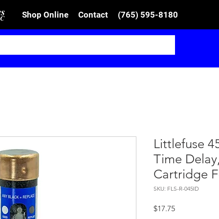
Shop Online
Contact
(765) 595-8180
Littlefuse 
Time Delay,
Cartridge 
SKU: FLS-R-045ID
Price
$17.75