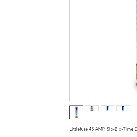
Littlefuse 45 AMP, Slo-Blo-Time D