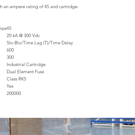
h an ampere rating of 45 and cartridge-
Amps
45
20 kA @ 300 Vdc
Slo-Blo/Time Lag (T)/Time Delay
600
300
Industrial Cartridge
Dual Element Fuse
Class RK5
Yes
200000