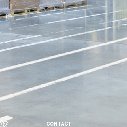
CONTACT