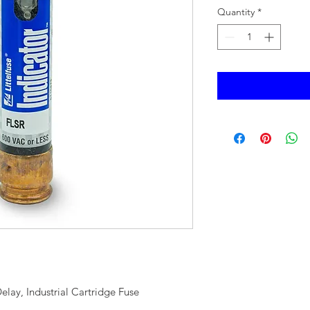
Quantity
*
elay, Industrial Cartridge Fuse