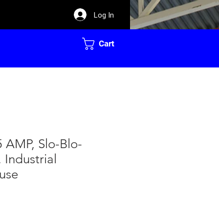
Log In
Cart
45 AMP, Slo-Blo-
 Industrial
Fuse