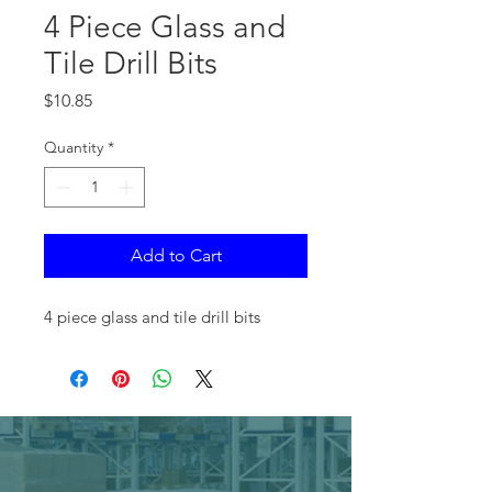
4 Piece Glass and
Tile Drill Bits
Price
$10.85
Quantity
*
Add to Cart
4 piece glass and tile drill bits