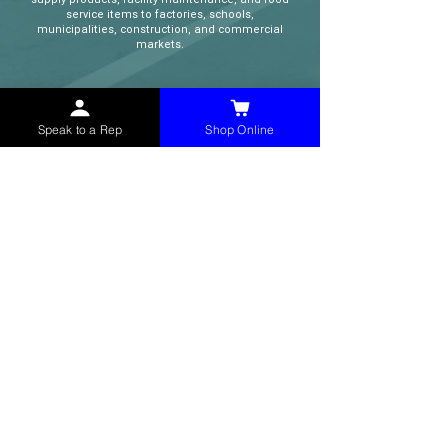
service items to factories, schools,
municipalities, construction, and commercial
markets.
CONTACT
Speak to a Rep
Shop Online
(765) 595-8180
(765) 468-8607
(FAX)
sales@mchollandservices.com
2481 East State Road 32 Winchester,
IN 47394
(
Get Directions
)
Monday - Friday 8AM - 5PM EST
QUICK LINKS
Shop Now
Speak to a Rep