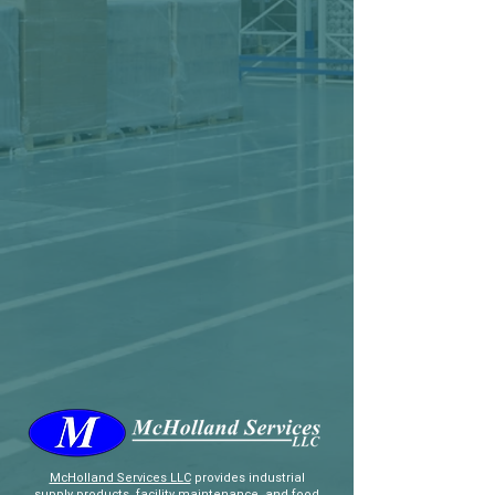
McHolland Services LLC
provides industrial
supply products, facility maintenance, and food