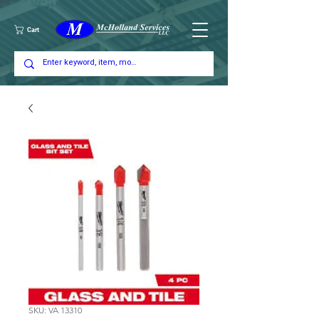
Cart
SKU: VA 13310