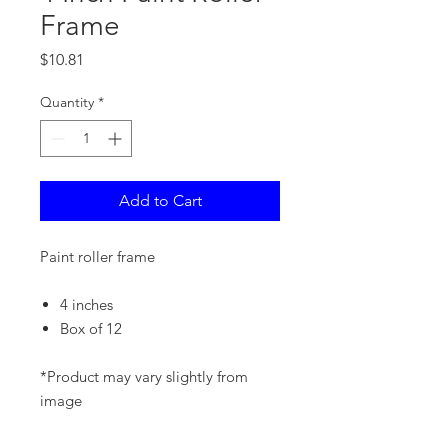
Frame
Price
$10.81
Quantity
*
Add to Cart
Paint roller frame
4 inches
Box of 12
*Product may vary slightly from
image