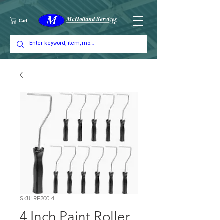
Cart
SKU: RF200-4
4 Inch Paint Roller