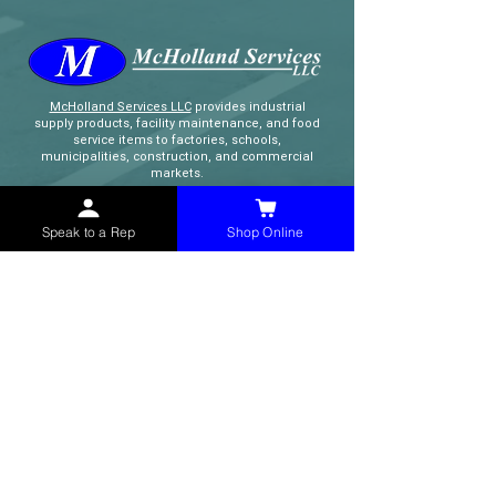
McHolland Services LLC
provides industrial
supply products, facility maintenance, and food
service items to factories, schools,
municipalities, construction, and commercial
markets.
CONTACT
Speak to a Rep
Shop Online
(765) 595-8180
(765) 468-8607
(FAX)
sales@mchollandservices.com
2481 East State Road 32 Winchester,
IN 47394
(
Get Directions
)
Monday - Friday 8AM - 5PM EST