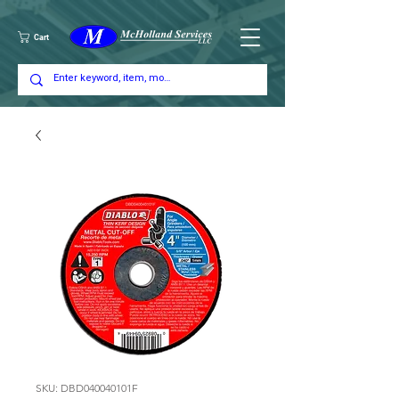
Cart
SKU: DBD040040101F