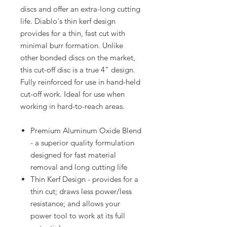
discs and offer an extra-long cutting
life. Diablo's thin kerf design
provides for a thin, fast cut with
minimal burr formation. Unlike
other bonded discs on the market,
this cut-off disc is a true 4" design.
Fully reinforced for use in hand-held
cut-off work. Ideal for use when
working in hard-to-reach areas.
Premium Aluminum Oxide Blend
- a superior quality formulation
designed for fast material
removal and long cutting life
Thin Kerf Design - provides for a
thin cut; draws less power/less
resistance; and allows your
power tool to work at its full