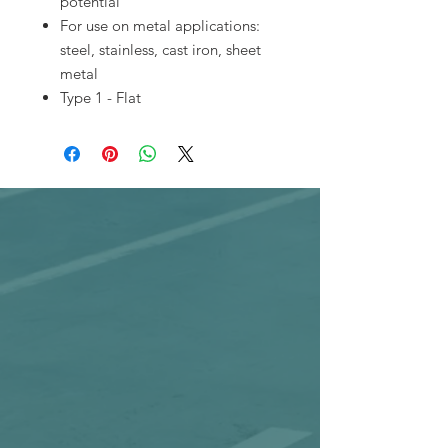
potential
For use on metal applications:
steel, stainless, cast iron, sheet
metal
Type 1 - Flat