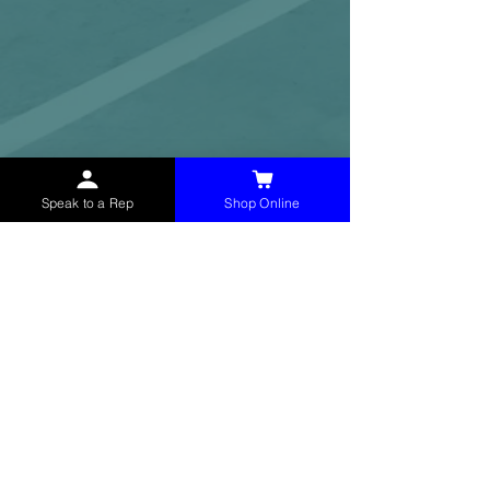
Speak to a Rep
Shop Online
McHolland Services LLC
provides industrial
supply products, facility maintenance, and food
service items to factories, schools,
municipalities, construction, and commercial
markets.
CONTACT
(765) 595-8180
(765) 468-8607
(FAX)