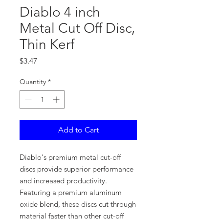
Diablo 4 inch
Metal Cut Off Disc,
Thin Kerf
Price
$3.47
Quantity
*
Add to Cart
Diablo's premium metal cut-off
discs provide superior performance
and increased productivity.
Featuring a premium aluminum
oxide blend, these discs cut through
material faster than other cut-off