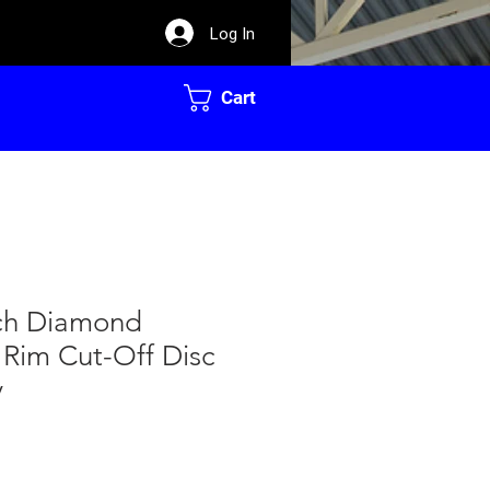
Log In
Cart
nch Diamond
 Rim Cut-Off Disc
y