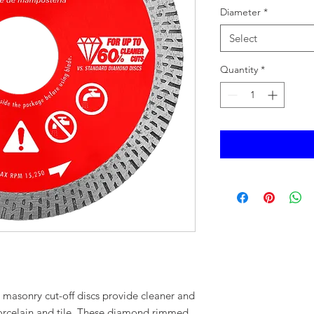
Diameter
*
Select
Quantity
*
masonry cut-off discs provide cleaner and
 porcelain and tile. These diamond rimmed