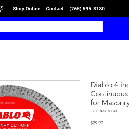
Shop Online
Contact
(765) 595-8180
Diablo 4 i
Continuous
for Masonr
SKU: DMADC0400
Price
$29.97