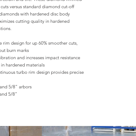
 cuts versus standard diamond cut-off
de diamonds with hardened disc body
aximizes cutting quality in hardened
tions.
 rim design for up 60% smoother cuts,
hout burn marks
bration and increases impact resistance
s in hardened materials
ntinuous turbo rim design provides precise
and 5/8” arbors
and 5/8”