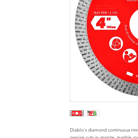
Diablo's diamond continuous rim 
precise cuts in granite, marble,