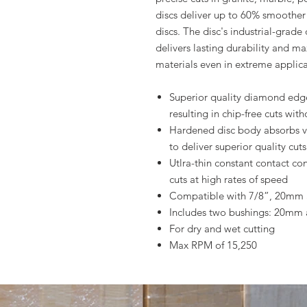
discs deliver up to 60% smoother
discs. The disc's industrial-gra
delivers lasting durability and m
materials even in extreme applica
Superior quality diamond edge
resulting in chip-free cuts wit
Hardened disc body absorbs vi
to deliver superior quality cut
Utlra-thin constant contact co
cuts at high rates of speed
Compatible with 7/8”, 20mm 
Includes two bushings: 20mm 
For dry and wet cutting
Max RPM of 15,250