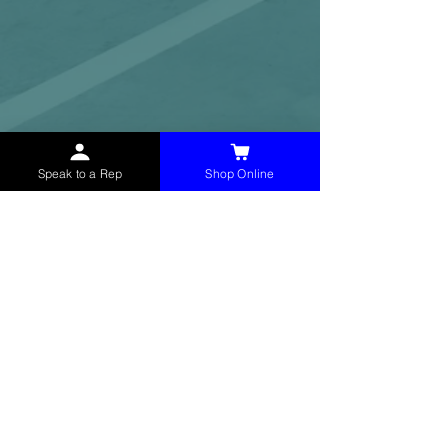
Speak to a Rep
Shop Online
McHolland Services LLC
provides industrial
supply products, facility maintenance, and food
service items to factories, schools,
municipalities, construction, and commercial
markets.
CONTACT
(765) 595-8180
(765) 468-8607
(FAX)