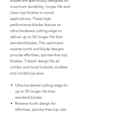
blades are specifically designed for
maximum durability, longer life and
clean top finishes in wood
applications. These high-
performance blades feature an
ultra-hardened cutting edge to
deliver up to 5X longer life than
standard blades. The optimized
reverse tooth and blade designs
provide effortless, splinter-free top
finishes. T-shank design fits all
combo and most U-shank cordless
and corded jig saws.
Ultra-hardened cutting edge for
up to 5X longer life than
standard blades
Reverse tooth design for
effortless, splinter-free top cuts