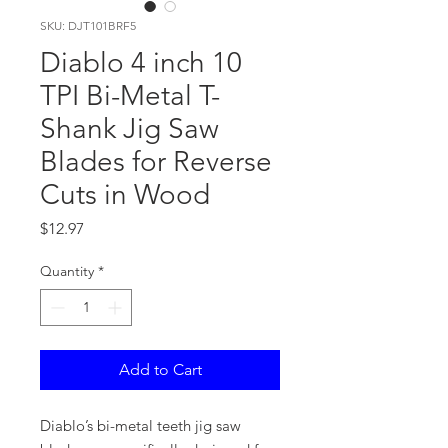
SKU: DJT101BRF5
Diablo 4 inch 10
TPI Bi-Metal T-
Shank Jig Saw
Blades for Reverse
Cuts in Wood
Price
$12.97
Quantity
*
Add to Cart
Diablo’s bi-metal teeth jig saw