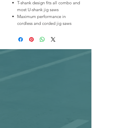
T-shank design fits all combo and
most U-shank jig saws
Maximum performance in
cordless and corded jig saws