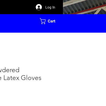
Log In
Cart
owdered
e Latex Gloves