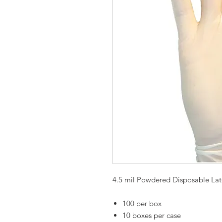
4.5 mil Powdered Disposable Lat
100 per box
10 boxes per case