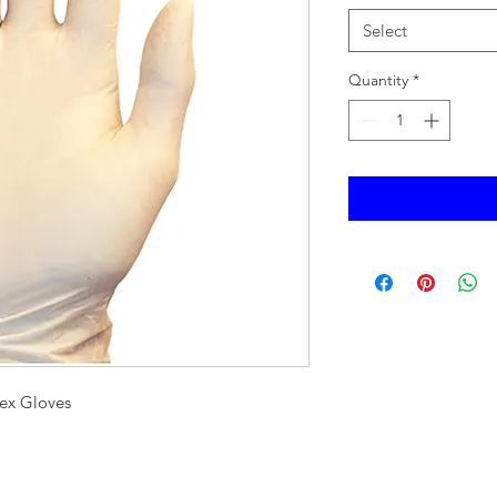
Select
Quantity
*
ex Gloves