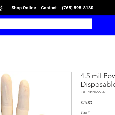
Shop Online
Contact
(765) 595-8180
4.5 mil P
Disposabl
SKU: GRDR-SM-1-T
Price
$75.83
Size
*