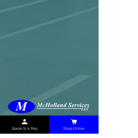
McHolland Services LLC
provides industrial
supply products, facility maintenance, and food
Speak to a Rep
Shop Online
service items to factories, schools,
municipalities, construction, and commercial
markets.