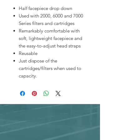
Half facepiece drop down
Used with 2000, 6000 and 7000
Series filters and cartridges
Remarkably comfortable with
soft, lightweight facepiece and
the easy-to-adjust head straps
Reusable
Just dispose of the
cartridges/filters when used to
capacity.