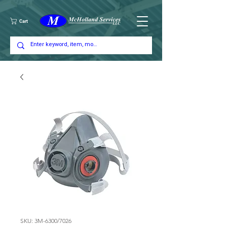
Cart
SKU: 3M-6300/7026