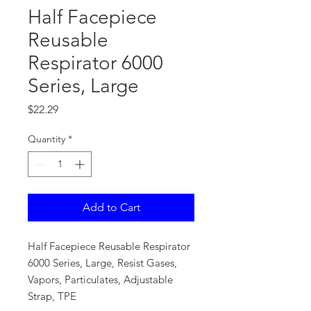
Half Facepiece
Reusable
Respirator 6000
Series, Large
Price
$22.29
Quantity
*
Add to Cart
Half Facepiece Reusable Respirator
6000 Series, Large, Resist Gases,
Vapors, Particulates, Adjustable
Strap, TPE