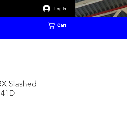
Log In
Cart
RX Slashed
341D
7