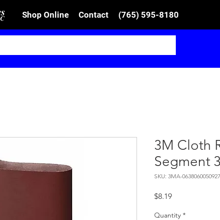
Shop Online
Contact
(765) 595-8180
3M Cloth 
Segment 
SKU: 3MA-063806005092
Price
$8.19
Quantity
*