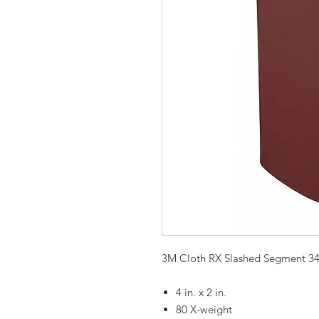
3M Cloth RX Slashed Segment 3
4 in. x 2 in.
80 X-weight