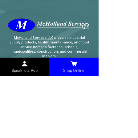
McHolland Services LLC
provides industrial
supply products, facility maintenance, and food
service items to factories, schools,
municipalities, construction, and commercial
markets.
Speak to a Rep
Shop Online
CONTACT
(765) 595-8180
(765) 468-8607
(FAX)
sales@mchollandservices.com
2481 East State Road 32 Winchester,
IN 47394
(
Get Directions
)
Monday - Friday 8AM - 5PM EST