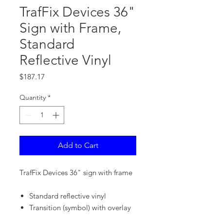
TrafFix Devices 36"
Sign with Frame,
Standard
Reflective Vinyl
Price
$187.17
Quantity
*
Add to Cart
TrafFix Devices 36" sign with frame
Standard reflective vinyl
Transition (symbol) with overlay