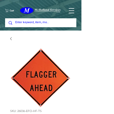
Cart
SKU: 26036-EFO-HF-TS