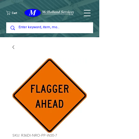
Cart
SKU: R36DI-NRO-PP-W20-7