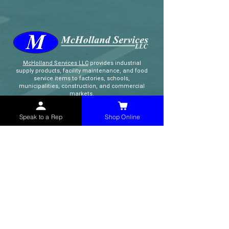
McHolland Services LLC
provides industrial
supply products, facility maintenance, and food
service items to factories, schools,
municipalities, construction, and commercial
markets.
Speak to a Rep
Shop Online
CONTACT
(765) 595-8180
(765) 468-8607
(FAX)
sales@mchollandservices.com
2481 East State Road 32 Winchester,
IN 47394
(
Get Directions
)
Monday - Friday 8AM - 5PM EST