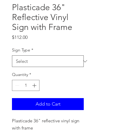
Plasticade 36"
Reflective Vinyl
Sign with Frame
Price
$112.00
Sign Type
*
Quantity
*
Add to Cart
Plasticade 36" reflective vinyl sign
with frame