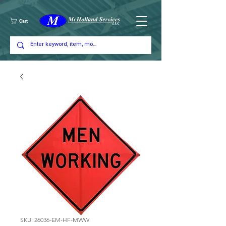
Cart
SKU: 26036-EM-HF-MWW