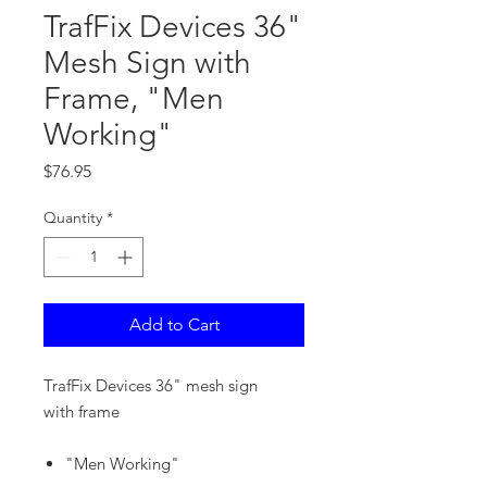
TrafFix Devices 36"
Mesh Sign with
Frame, "Men
Working"
Price
$76.95
Quantity
*
Add to Cart
TrafFix Devices 36" mesh sign
with frame
"Men Working"