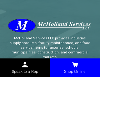
McHolland Services LLC
provides industrial
supply products, facility maintenance, and food
service items to factories, schools,
municipalities, construction, and commercial
markets.
Speak to a Rep
Shop Online
CONTACT
(765) 595-8180
(765) 468-8607
(FAX)
sales@mchollandservices.com
2481 East State Road 32 Winchester,
IN 47394
(
Get Directions
)
Monday - Friday 8AM - 5PM EST