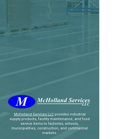
McHolland Services LLC
provides industrial
supply products, facility maintenance, and food
service items to factories, schools,
municipalities, construction, and commercial
markets.