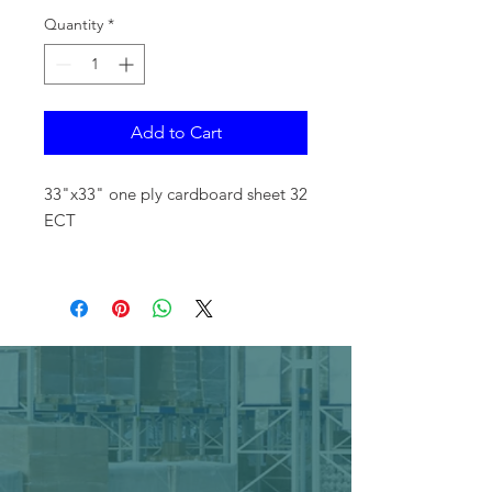
Quantity
*
Add to Cart
33"x33" one ply cardboard sheet 32
ECT