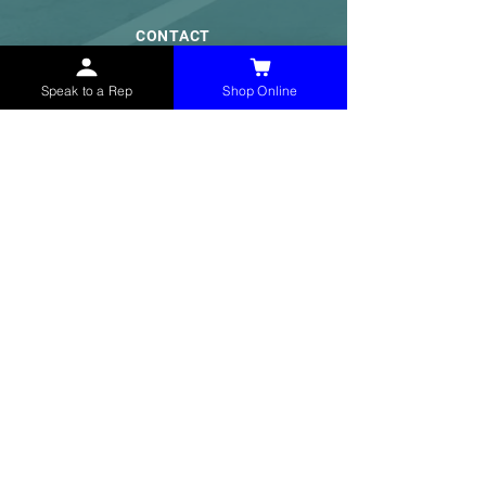
CONTACT
(765) 595-8180
Speak to a Rep
Shop Online
(765) 468-8607
(FAX)
sales@mchollandservices.com
2481 East State Road 32 Winchester,
IN 47394
(
Get Directions
)
Monday - Friday 8AM - 5PM EST
QUICK LINKS
Shop Now
Speak to a Rep
Contact Form