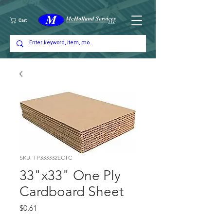
Cart
SKU: TP333332ECTC
33"x33" One Ply
Cardboard Sheet
Price
$0.61