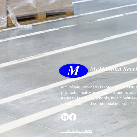
McHolland Services LLC
provides industria
products, facility maintenance, and food s
items to factories, schools, municipalities,
construction, and commercial markets.
TERMS & CONDITIONS