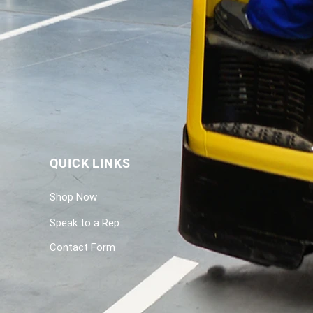
QUICK LINKS
Shop Now
Speak to a Rep
Contact Form