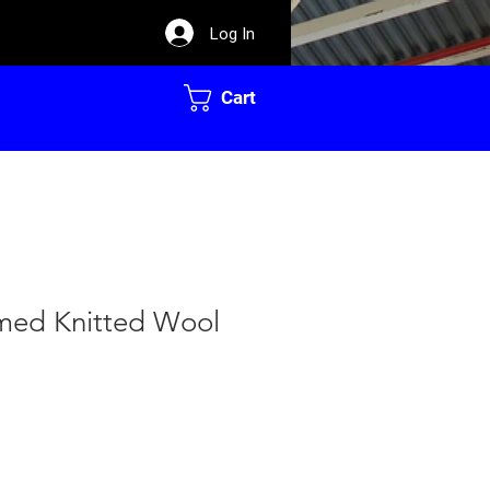
Log In
Cart
med Knitted Wool