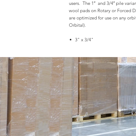
users. The 1″ and 3/4″ pile varian
wool pads on Rotary or Forced DA 
are optimized for use on any orb
Orbital).
3" x 3/4"