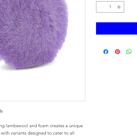
ds
ing lambswool and foam creates a unique
with variants designed to cater to all