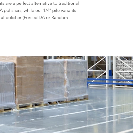
ts are a perfect alternative to traditional
polishers, while our 1/4″ pile variants
ital polisher (Forced DA or Random