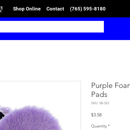
Shop Online
Contact
(765) 595-8180
Purple Foa
Pads
SKU: 58-323
Price
$3.58
Quantity
*