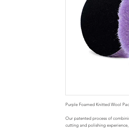
Purple Foamed Knitted Wool Pa
Our patented process of combin
cutting and polishing experience, 