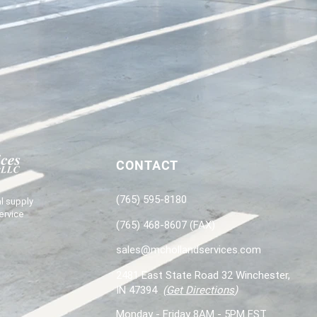
CONTACT
(765) 595-8180
l supply
ervice
(765) 468-8607 (FAX)
sales@mchollandservices.com
2481 East State Road 32 Winchester,
IN 47394
(
Get Directions
)
Monday - Friday 8AM - 5PM EST