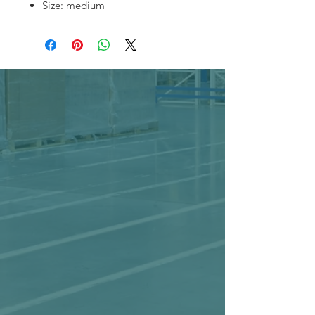
Size: medium