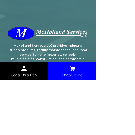
McHolland Services LLC
provides industrial
supply products, facility maintenance, and food
service items to factories, schools,
municipalities, construction, and commercial
markets.
Speak to a Rep
Shop Online
CONTACT
(765) 595-8180
(765) 468-8607
(FAX)
sales@mchollandservices.com
2481 East State Road 32 Winchester,
IN 47394
(
Get Directions
)