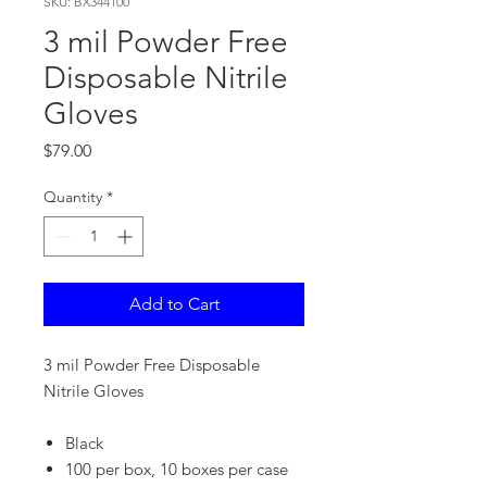
SKU: BX344100
3 mil Powder Free
Disposable Nitrile
Gloves
Price
$79.00
Quantity
*
Add to Cart
3 mil Powder Free Disposable
Nitrile Gloves
Black
100 per box, 10 boxes per case