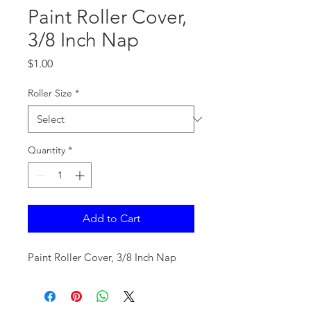
Paint Roller Cover,
3/8 Inch Nap
Price
$1.00
Roller Size
*
Quantity
*
Add to Cart
Paint Roller Cover, 3/8 Inch Nap