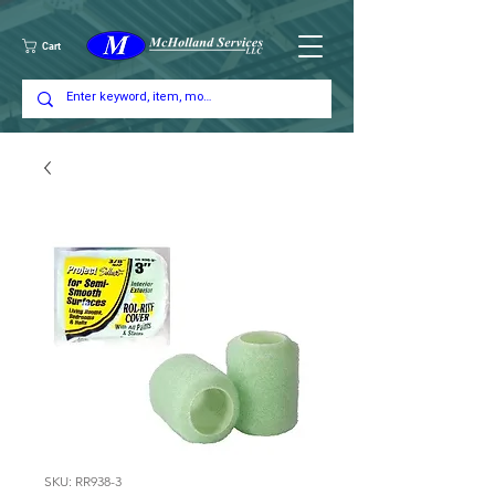
Cart
SKU: RR938-3