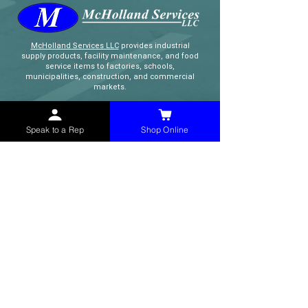
McHolland Services LLC
provides industrial
supply products, facility maintenance, and food
service items to factories, schools,
municipalities, construction, and commercial
markets.
CONTACT
Speak to a Rep
Shop Online
(765) 595-8180
(765) 468-8607
(FAX)
sales@mchollandservices.com
2481 East State Road 32 Winchester,
IN 47394
(
Get Directions
)
Monday - Friday 8AM - 5PM EST
QUICK LINKS