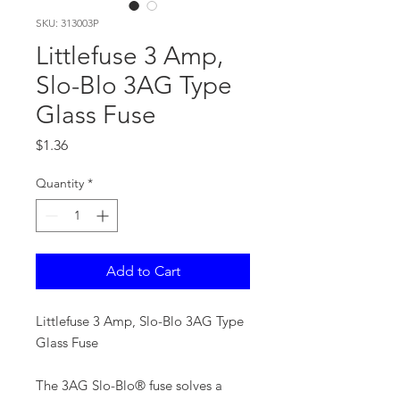
SKU: 313003P
Littlefuse 3 Amp,
Slo-Blo 3AG Type
Glass Fuse
Price
$1.36
Quantity
*
Add to Cart
Littlefuse 3 Amp, Slo-Blo 3AG Type
Glass Fuse
The 3AG Slo-Blo® fuse solves a