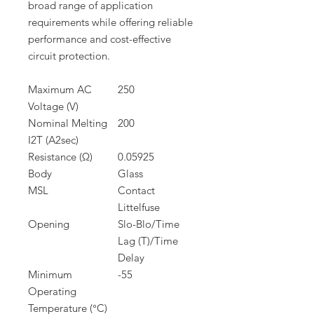
broad range of application
requirements while offering reliable
performance and cost-effective
circuit protection.
Maximum AC
250
Voltage (V)
Nominal Melting
200
I2T (A2sec)
Resistance (Ω)
0.05925
Body
Glass
MSL
Contact
Littelfuse
Opening
Slo-Blo/Time
Lag (T)/Time
Delay
Minimum
-55
Operating
Temperature (°C)