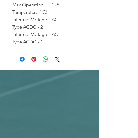
Max Operating
125
Temperature (°C)
Interrupt Voltage
AC
Type ACDC - 2
Interrupt Voltage
AC
Type ACDC - 1