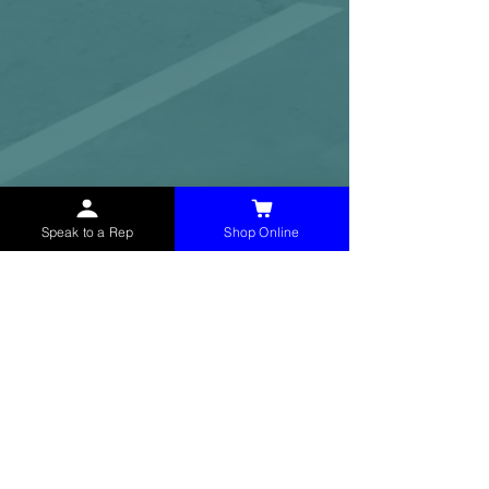
Speak to a Rep
Shop Online
McHolland Services LLC
provides industrial
supply products, facility maintenance, and food
service items to factories, schools,
municipalities, construction, and commercial
markets.
CONTACT
(765) 595-8180