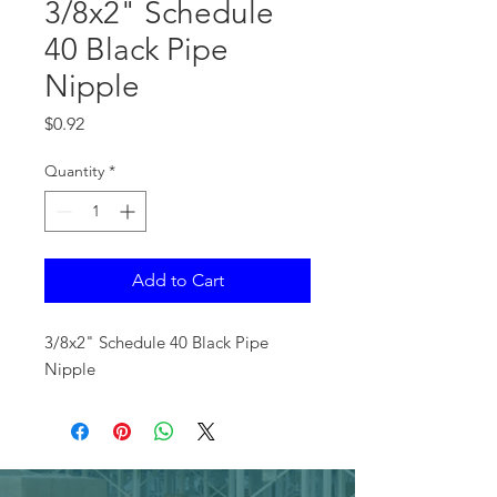
3/8x2" Schedule
40 Black Pipe
Nipple
Price
$0.92
Quantity
*
Add to Cart
3/8x2" Schedule 40 Black Pipe
Nipple