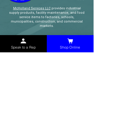
McHolland Services LLC
provides industrial
supply products, facility maintenance, and food
service items to factories, schools,
municipalities, construction, and commercial
markets.
CONTACT
Speak to a Rep
Shop Online
(765) 595-8180
(765) 468-8607
(FAX)
sales@mchollandservices.com
2481 East State Road 32 Winchester,
IN 47394
(
Get Directions
)
Monday - Friday 8AM - 5PM EST
QUICK LINKS
Shop Now