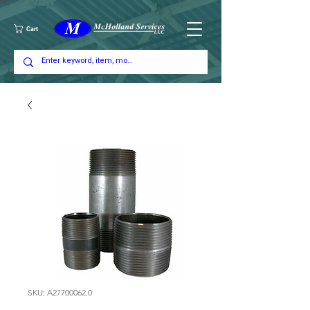
Cart
SKU: A27700062.0