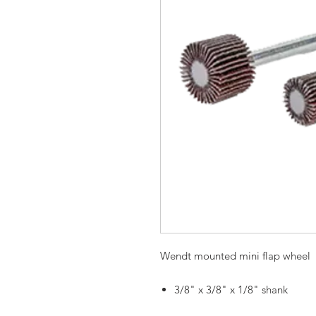
Wendt mounted mini flap wheel
3/8" x 3/8" x 1/8" shank