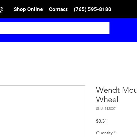
Shop Online
Contact
(765) 595-8180
Wendt Moun
Wheel
SKU: 112007
Price
$3.31
Quantity
*