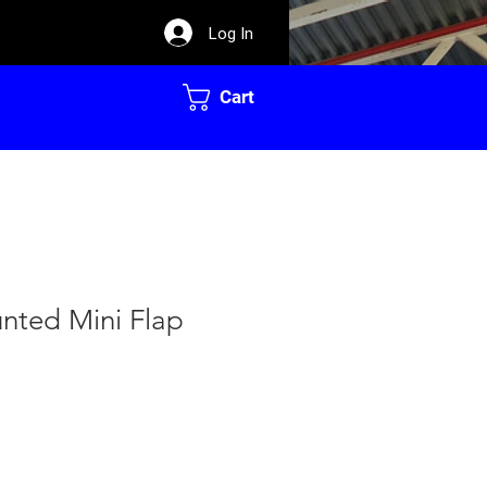
Log In
Cart
ted Mini Flap