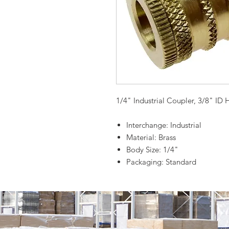
1/4" Industrial Coupler, 3/8" ID 
Interchange: Industrial
Material: Brass
Body Size: 1/4"
Packaging: Standard