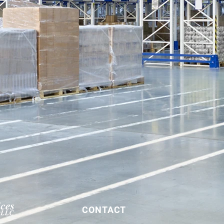
CONTACT