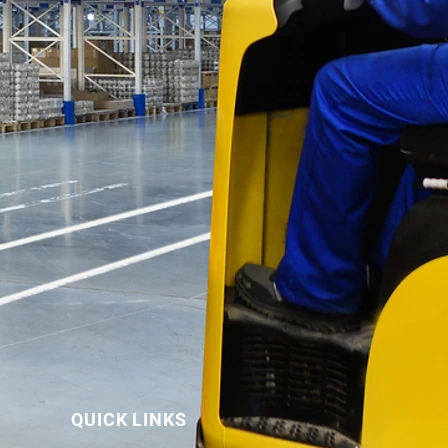
QUICK LINKS