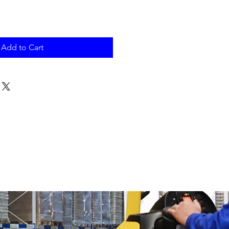
Add to Cart