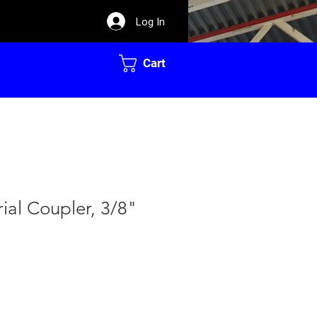
Log In
Cart
rial Coupler, 3/8"