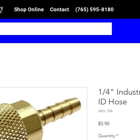
Shop Online
Contact
(765) 595-8180
1/4" Indust
ID Hose
SKU: 156
Price
$5.90
Quantity
*