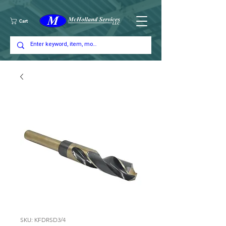
Cart
SKU: KFDRSD3/4