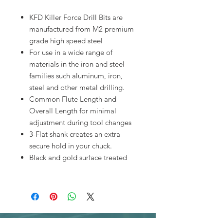
KFD Killer Force Drill Bits are
manufactured from M2 premium
grade high speed steel
For use in a wide range of
materials in the iron and steel
families such aluminum, iron,
steel and other metal drilling.
Common Flute Length and
Overall Length for minimal
adjustment during tool changes
3-Flat shank creates an extra
secure hold in your chuck.
Black and gold surface treated