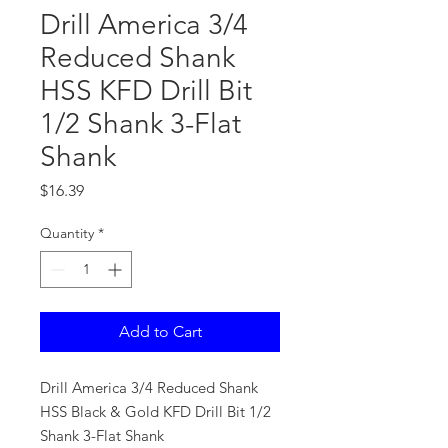
Drill America 3/4
Reduced Shank
HSS KFD Drill Bit
1/2 Shank 3-Flat
Shank
Price
$16.39
Quantity
*
Add to Cart
Drill America 3/4 Reduced Shank
HSS Black & Gold KFD Drill Bit 1/2
Shank 3-Flat Shank