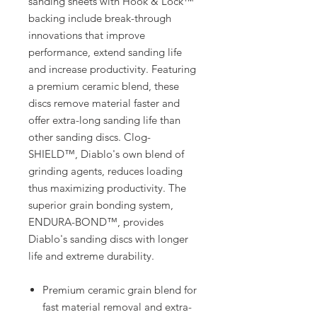
sanding sheets with Hook & Lock™
backing include break-through
innovations that improve
performance, extend sanding life
and increase productivity. Featuring
a premium ceramic blend, these
discs remove material faster and
offer extra-long sanding life than
other sanding discs. Clog-
SHIELD™, Diablo's own blend of
grinding agents, reduces loading
thus maximizing productivity. The
superior grain bonding system,
ENDURA-BOND™, provides
Diablo's sanding discs with longer
life and extreme durability.
Premium ceramic grain blend for
fast material removal and extra-