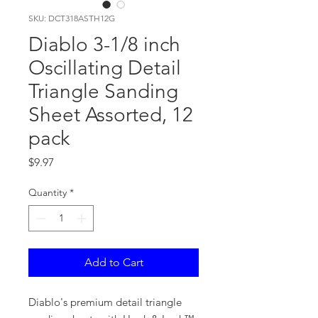
SKU: DCT318ASTH12G
Diablo 3-1/8 inch
Oscillating Detail
Triangle Sanding
Sheet Assorted, 12
pack
Price
$9.97
Quantity
*
Add to Cart
Diablo's premium detail triangle