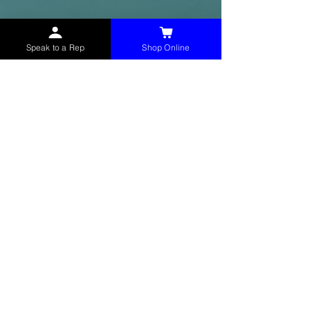
Speak to a Rep
Shop Online
McHolland Services LLC
provides industrial
supply products, facility maintenance, and food
service items to factories, schools,
municipalities, construction, and commercial
markets.
CONTACT
(765) 595-8180
(765) 468-8607
(FAX)