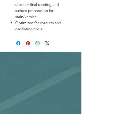
discs for final sanding and
surface preparation for
stain/varnish
Optimized for cordless and
oscillating tools