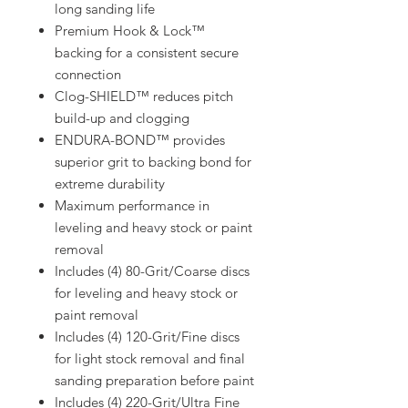
long sanding life
Premium Hook & Lock™
backing for a consistent secure
connection
Clog-SHIELD™ reduces pitch
build-up and clogging
ENDURA-BOND™ provides
superior grit to backing bond for
extreme durability
Maximum performance in
leveling and heavy stock or paint
removal
Includes (4) 80-Grit/Coarse discs
for leveling and heavy stock or
paint removal
Includes (4) 120-Grit/Fine discs
for light stock removal and final
sanding preparation before paint
Includes (4) 220-Grit/Ultra Fine