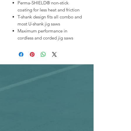
Perma-SHIELD® non-stick
coating for less heat and friction
T-shank design fits all combo and
most U-shank jig saws
Maximum performance in
cordless and corded jig saws