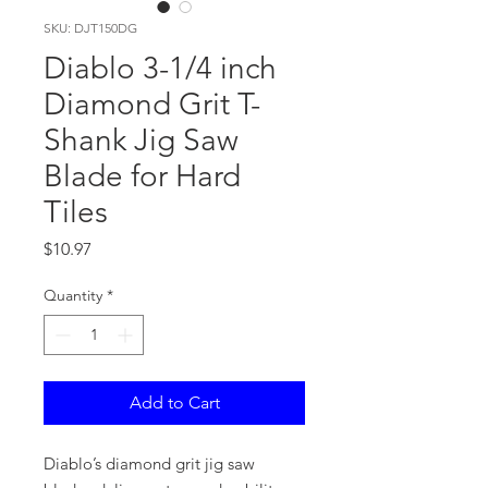
SKU: DJT150DG
Diablo 3-1/4 inch
Diamond Grit T-
Shank Jig Saw
Blade for Hard
Tiles
Price
$10.97
Quantity
*
Add to Cart
Diablo’s diamond grit jig saw