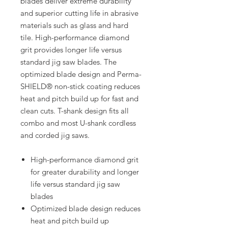
blades deliver extreme durability
and superior cutting life in abrasive
materials such as glass and hard
tile. High-performance diamond
grit provides longer life versus
standard jig saw blades. The
optimized blade design and Perma-
SHIELD® non-stick coating reduces
heat and pitch build up for fast and
clean cuts. T-shank design fits all
combo and most U-shank cordless
and corded jig saws.
High-performance diamond grit
for greater durability and longer
life versus standard jig saw
blades
Optimized blade design reduces
heat and pitch build up