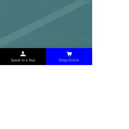
Speak to a Rep
Shop Online
McHolland Services LLC
provides industrial
supply products, facility maintenance, and food
service items to factories, schools,
municipalities, construction, and commercial
markets.
CONTACT
(765) 595-8180