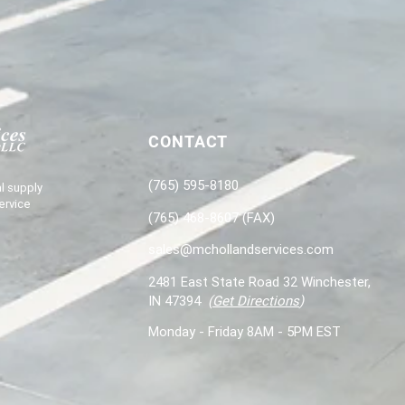
CONTACT
(765) 595-8180
l supply
ervice
(765) 468-8607 (FAX)
sales@mchollandservices.com
2481 East State Road 32 Winchester,
IN 47394
(
Get Directions
)
Monday - Friday 8AM - 5PM EST