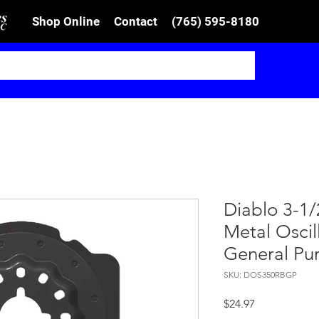
Shop Online
Contact
(765) 595-8180
Diablo 3-1/
Metal Oscil
General Pu
SKU: DOS350RBGP
Price
$24.97