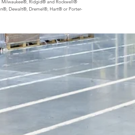
, Milwaukee®, Ridgid® and Rockwell®
an®, Dewalt®, Dremel®, Hart® or Porter-