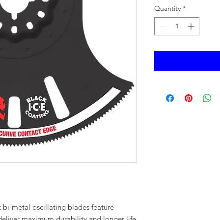
Quantity
*
i-metal oscillating blades feature
 deliver maximum durability and longer life