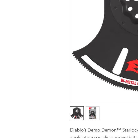
Diablo’s Demo Demon™ Starlock b
application specific designs that