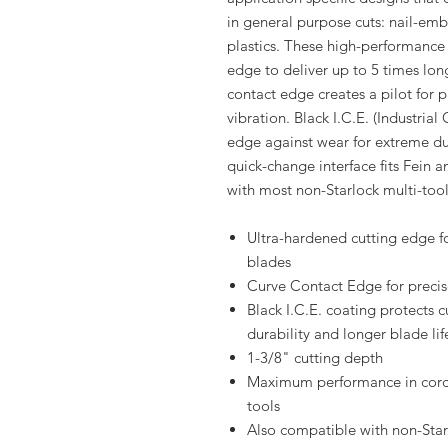
in general purpose cuts: nail-e
plastics. These high-performance 
edge to deliver up to 5 times lon
contact edge creates a pilot for p
vibration. Black I.C.E. (Industria
edge against wear for extreme dur
quick-change interface fits Fein a
with most non-Starlock multi-tool
Ultra-hardened cutting edge fo
blades
Curve Contact Edge for precise
Black I.C.E. coating protects 
durability and longer blade lif
1-3/8" cutting depth
Maximum performance in cordl
tools
Also compatible with non-Sta