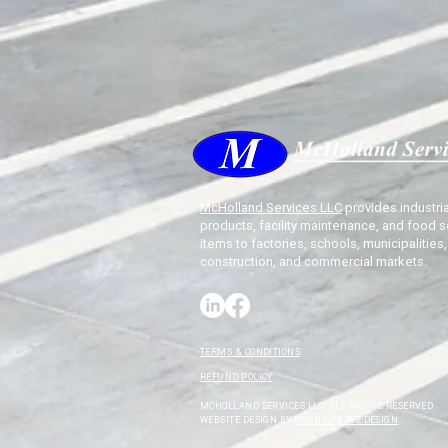
McHolland Services LLC
provides industria
products, facility maintenance, and food s
items to factories, schools, municipalities,
construction, and commercial markets.
TERMS & CONDITIONS
REFUND POLICY
MCHOLLAND SERVICES LLC. ALL RIGHTS RESERVED.
WEBSITE DESIGN BY
PHANTOM EYE DESIGN