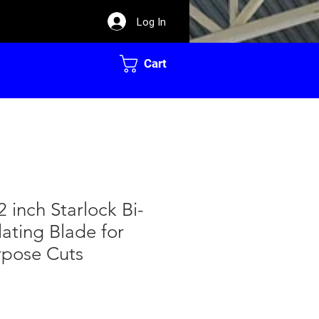
Log In
Cart
2 inch Starlock Bi-
lating Blade for
rpose Cuts