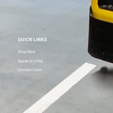
QUICK LINKS
Shop Now
Speak to a Rep
Contact Form