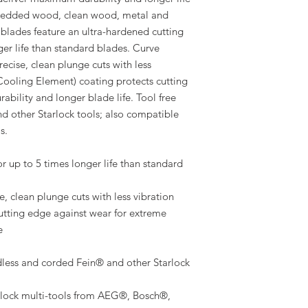
mbedded wood, clean wood, metal and
blades feature an ultra-hardened cutting
ger life than standard blades. Curve
recise, clean plunge cuts with less
l Cooling Element) coating protects cutting
ability and longer blade life. Tool free
nd other Starlock tools; also compatible
s.
r up to 5 times longer life than standard
, clean plunge cuts with less vibration
cutting edge against wear for extreme
e
ess and corded Fein® and other Starlock
rlock multi-tools from AEG®, Bosch®,