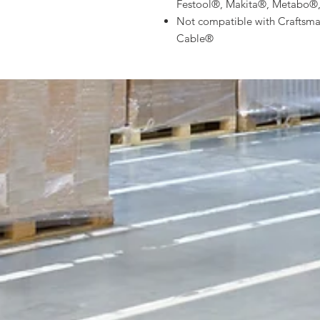
Festool®, Makita®, Metabo®
Not compatible with Craftsm
Cable®