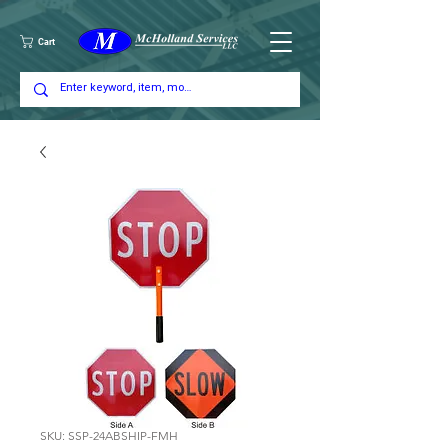
Cart
SKU: SSP-24ABSHIP-FMH