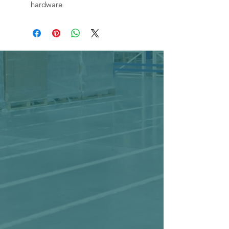
hardware