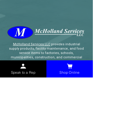
McHolland Services LLC
provides industrial
supply products, facility maintenance, and food
service items to factories, schools,
municipalities, construction, and commercial
markets.
Speak to a Rep
Shop Online
CONTACT
(765) 595-8180
(765) 468-8607
(FAX)
sales@mchollandservices.com
2481 East State Road 32 Winchester,
IN 47394
(
Get Directions
)