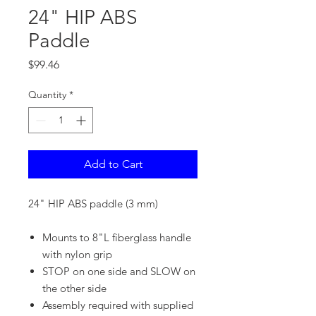
24" HIP ABS
Paddle
Price
$99.46
Quantity
*
Add to Cart
24" HIP ABS paddle (3 mm)
Mounts to 8"L fiberglass handle
with nylon grip
STOP on one side and SLOW on
the other side
Assembly required with supplied