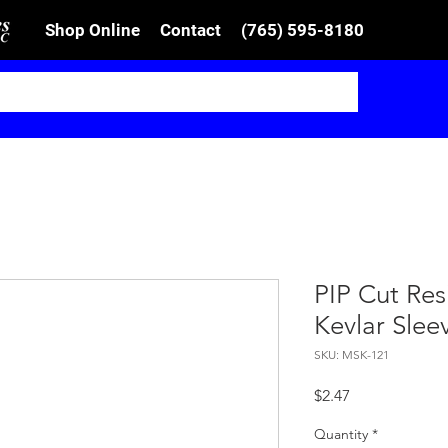
Shop Online
Contact
(765) 595-8180
PIP Cut Resi
Kevlar Slee
SKU: MSK-121
Price
$2.47
Quantity
*