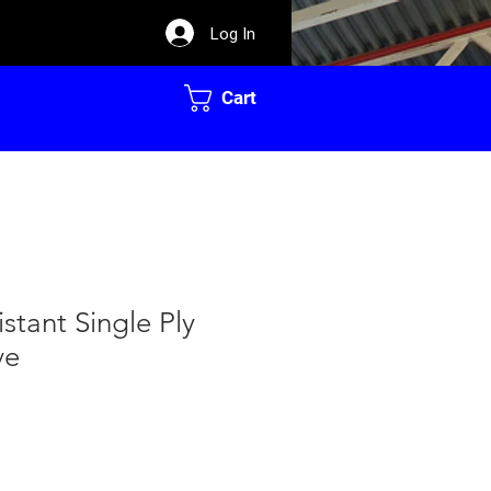
Log In
Cart
stant Single Ply
ve