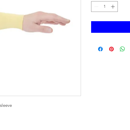
 sleeve