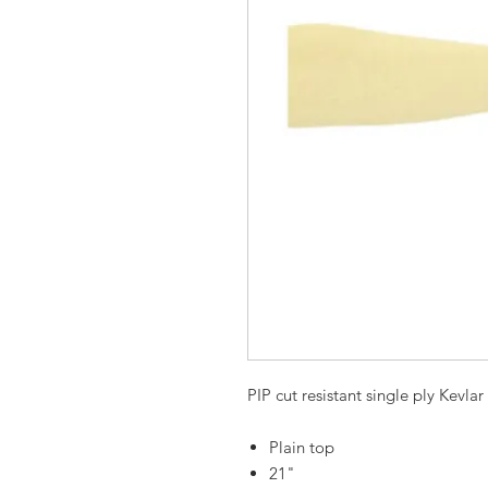
PIP cut resistant single ply Kevlar
Plain top
21"