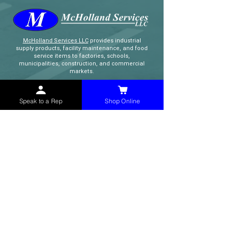
McHolland Services LLC
provides industrial
supply products, facility maintenance, and food
service items to factories, schools,
municipalities, construction, and commercial
markets.
CONTACT
Speak to a Rep
Shop Online
(765) 595-8180
(765) 468-8607
(FAX)
sales@mchollandservices.com
2481 East State Road 32 Winchester,
IN 47394
(
Get Directions
)
Monday - Friday 8AM - 5PM EST
QUICK LINKS