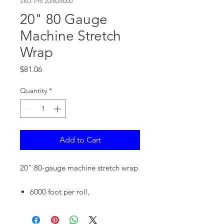
SKU: Pro 20/80/6000
20" 80 Gauge
Machine Stretch
Wrap
Price
$81.06
Quantity
*
Add to Cart
20" 80-gauge machine stretch wrap
6000 foot per roll,