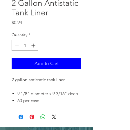
2 Gallon Antistatic
Tank Liner
Price
$0.94
Quantity
*
Add to Cart
2 gallon antistatic tank liner
9 1/8" diameter x 9 3/16" deep
60 per case