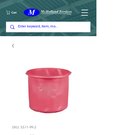
Cart
SKU: SS11-99-2