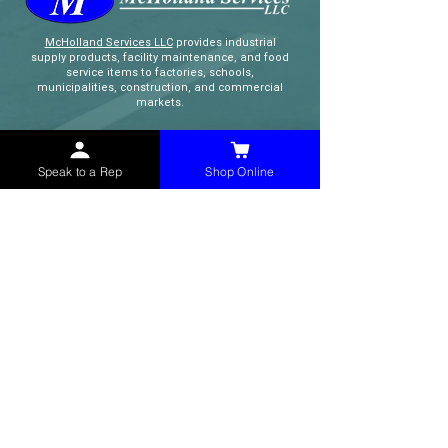
McHolland Services LLC
provides industrial
supply products, facility maintenance, and food
service items to factories, schools,
municipalities, construction, and commercial
markets.
CONTACT
Speak to a Rep
Shop Online
(765) 595-8180
(765) 468-8607
(FAX)
sales@mchollandservices.com
2481 East State Road 32 Winchester,
IN 47394
(
Get Directions
)
Monday - Friday 8AM - 5PM EST
QUICK LINKS
Shop Now