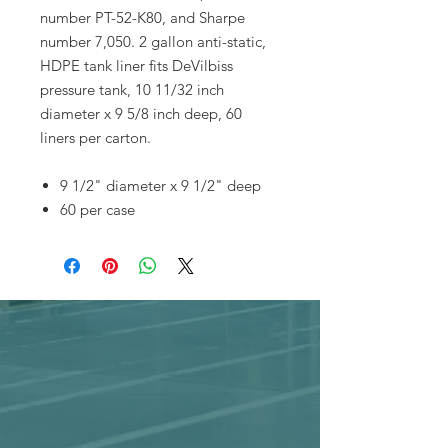
number PT-52-K80, and Sharpe
number 7,050. 2 gallon anti-static,
HDPE tank liner fits DeVilbiss
pressure tank, 10 11/32 inch
diameter x 9 5/8 inch deep, 60
liners per carton.
9 1/2" diameter x 9 1/2" deep
60 per case