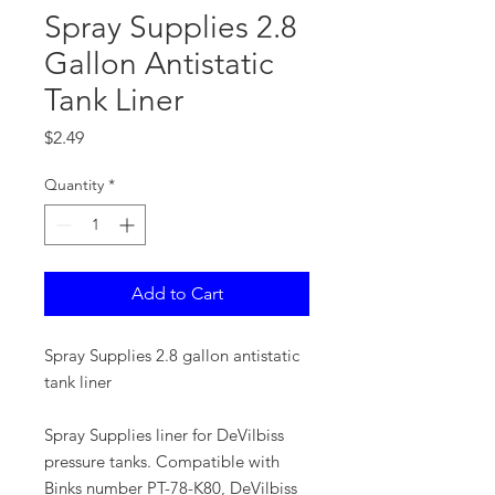
Spray Supplies 2.8
Gallon Antistatic
Tank Liner
Price
$2.49
Quantity
*
Add to Cart
Spray Supplies 2.8 gallon antistatic
tank liner
Spray Supplies liner for DeVilbiss
pressure tanks. Compatible with
Binks number PT-78-K80, DeVilbiss