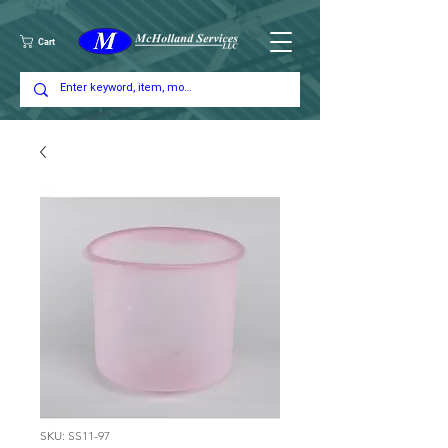
Cart
SKU: SS11-97