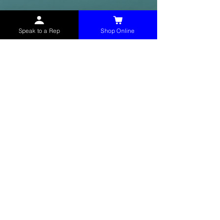
Speak to a Rep
Shop Online
McHolland Services LLC
provides industrial
supply products, facility maintenance, and food
service items to factories, schools,
municipalities, construction, and commercial
markets.
CONTACT
(765) 595-8180
(765) 468-8607
(FAX)