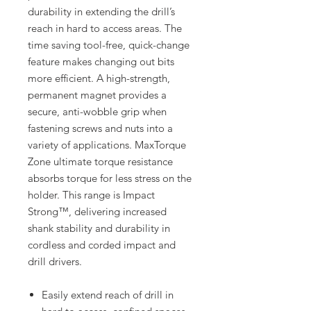
durability in extending the drill’s
reach in hard to access areas. The
time saving tool-free, quick-change
feature makes changing out bits
more efficient. A high-strength,
permanent magnet provides a
secure, anti-wobble grip when
fastening screws and nuts into a
variety of applications. MaxTorque
Zone ultimate torque resistance
absorbs torque for less stress on the
holder. This range is Impact
Strong™, delivering increased
shank stability and durability in
cordless and corded impact and
drill drivers.
Easily extend reach of drill in