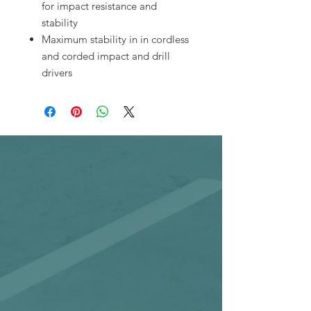
for impact resistance and
stability
Maximum stability in in cordless
and corded impact and drill
drivers