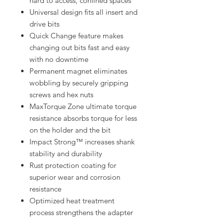
hard to access, confined spaces
Universal design fits all insert and
drive bits
Quick Change feature makes
changing out bits fast and easy
with no downtime
Permanent magnet eliminates
wobbling by securely gripping
screws and hex nuts
MaxTorque Zone ultimate torque
resistance absorbs torque for less
on the holder and the bit
Impact Strong™ increases shank
stability and durability
Rust protection coating for
superior wear and corrosion
resistance
Optimized heat treatment
process strengthens the adapter