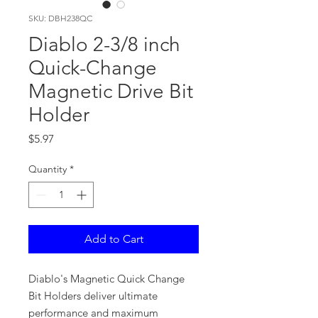
SKU: DBH238QC
Diablo 2-3/8 inch
Quick-Change
Magnetic Drive Bit
Holder
Price
$5.97
Quantity
*
Add to Cart
Diablo's Magnetic Quick Change
Bit Holders deliver ultimate
performance and maximum