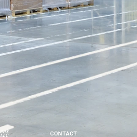
CONTACT