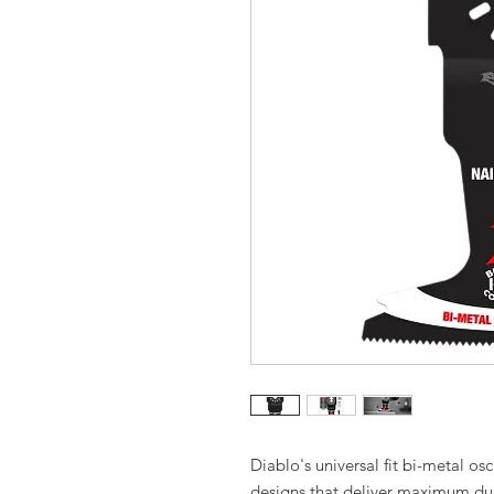
Diablo's universal fit bi-metal osc
designs that deliver maximum dur