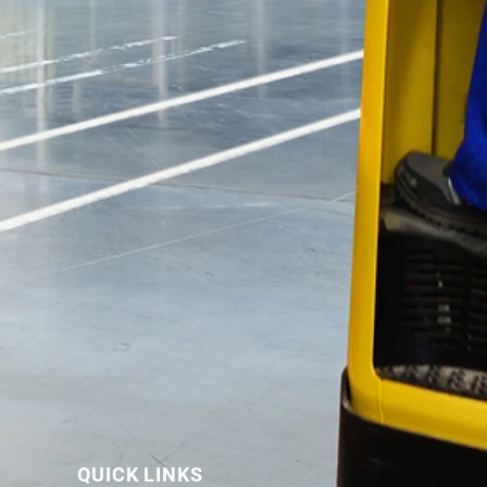
QUICK LINKS