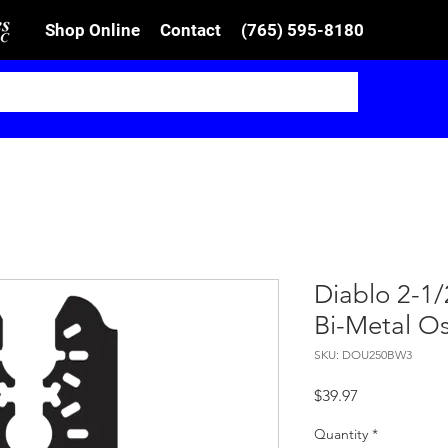
Shop Online
Contact
(765) 595-8180
Diablo 2-1/2
Bi-Metal Os
SKU: DOU250BW3
Price
$39.97
Quantity
*