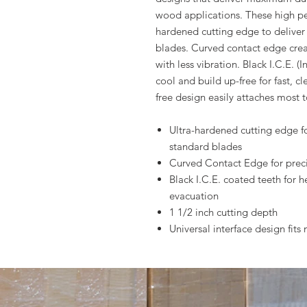
wood applications. These high pe
hardened cutting edge to deliver 
blades. Curved contact edge creat
with less vibration. Black I.C.E. 
cool and build up-free for fast, cl
free design easily attaches most t
Ultra-hardened cutting edge for
standard blades
Curved Contact Edge for precis
Black I.C.E. coated teeth for h
evacuation
1 1/2 inch cutting depth
Universal interface design fit