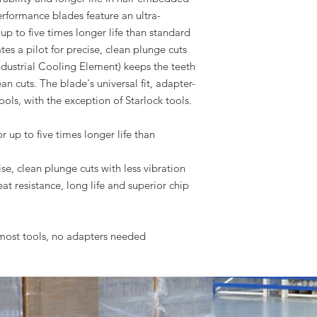
rformance blades feature an ultra-
up to five times longer life than standard
es a pilot for precise, clean plunge cuts
(Industrial Cooling Element) keeps the teeth
ean cuts. The blade's universal fit, adapter-
ools, with the exception of Starlock tools.
 up to five times longer life than
e, clean plunge cuts with less vibration
eat resistance, long life and superior chip
s most tools, no adapters needed