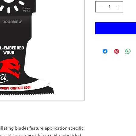
illating blades feature application specific
ability and longer life in nail-embedded