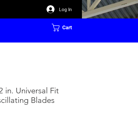
Log In
Cart
 in. Universal Fit
cillating Blades