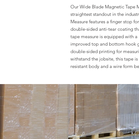
Our Wide Blade Magnetic Tape Me
straightest standout in the indu
Measure features a finger stop fo
double-sided anti-tear coating that
tape measure is equipped with a 
improved top and bottom hook g
double-sided printing for measurin
withstand the jobsite, this tape i
resistant body and a wire form be