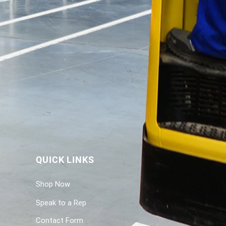
QUICK LINKS
Shop Now
Speak to a Rep
Contact Form