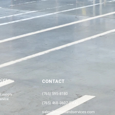
CONTACT
(765) 595-8180
l supply
ervice
(765) 468-8607 (FAX)
sales@mchollandservices.com