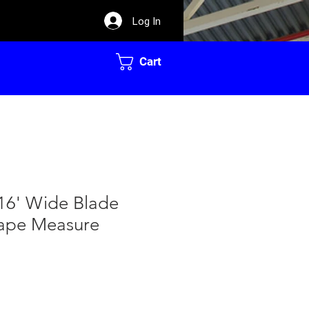
Log In
Cart
16' Wide Blade
ape Measure