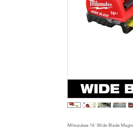
Milwaukee 16' Wide Blade Magne