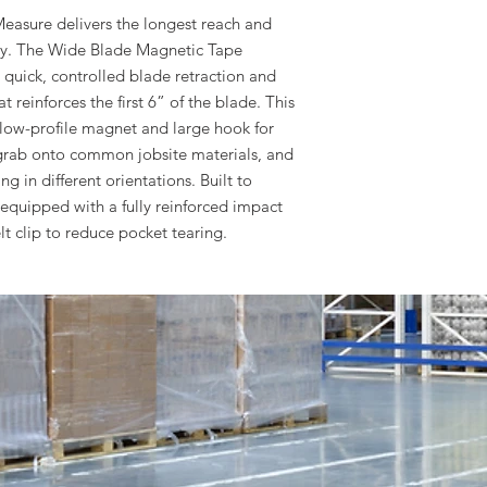
asure delivers the longest reach and
stry. The Wide Blade Magnetic Tape
r quick, controlled blade retraction and
 reinforces the first 6” of the blade. This
low-profile magnet and large hook for
rab onto common jobsite materials, and
g in different orientations. Built to
s equipped with a fully reinforced impact
lt clip to reduce pocket tearing.