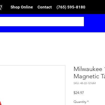
Shop Online
Contact
(765) 595-8180
Milwaukee 
Magnetic T
SKU: 48-22-1216M
Price
$24.97
Quantity
*