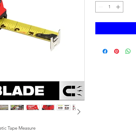
tic Tape Measure