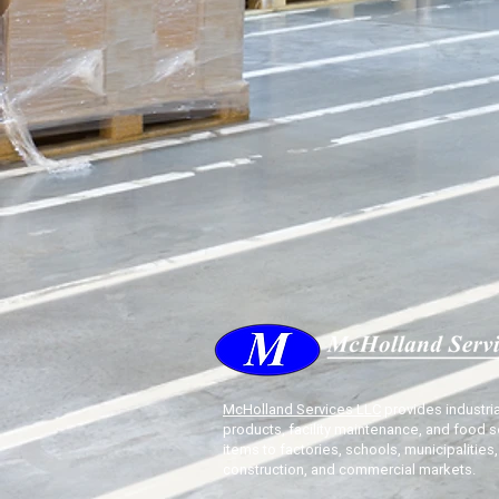
McHolland Services LLC
provides industria
products, facility maintenance, and food s
items to factories, schools, municipalities,
construction, and commercial markets.