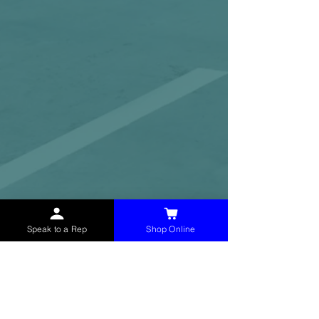
Speak to a Rep
Shop Online
McHolland Services LLC
provides industrial
supply products, facility maintenance, and food