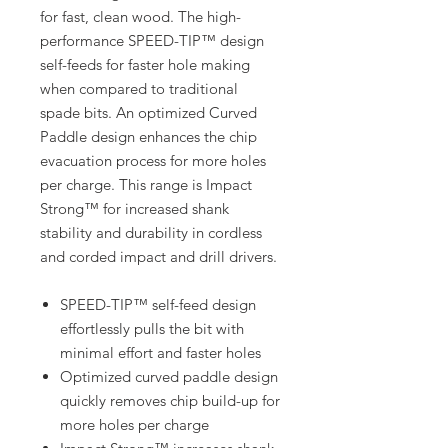
for fast, clean wood. The high-
performance SPEED-TIP™ design
self-feeds for faster hole making
when compared to traditional
spade bits. An optimized Curved
Paddle design enhances the chip
evacuation process for more holes
per charge. This range is Impact
Strong™ for increased shank
stability and durability in cordless
and corded impact and drill drivers.
SPEED-TIP™ self-feed design
effortlessly pulls the bit with
minimal effort and faster holes
Optimized curved paddle design
quickly removes chip build-up for
more holes per charge