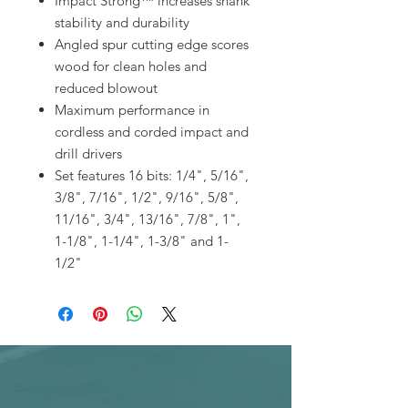
Impact Strong™ increases shank
stability and durability
Angled spur cutting edge scores
wood for clean holes and
reduced blowout
Maximum performance in
cordless and corded impact and
drill drivers
Set features 16 bits: 1/4", 5/16",
3/8", 7/16", 1/2", 9/16", 5/8",
11/16", 3/4", 13/16", 7/8", 1",
1-1/8", 1-1/4", 1-3/8" and 1-
1/2"