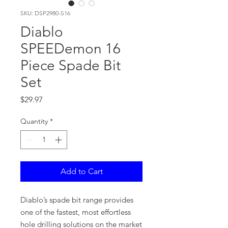
SKU: DSP2980-S16
Diablo
SPEEDemon 16
Piece Spade Bit
Set
Price
$29.97
Quantity
*
Add to Cart
Diablo’s spade bit range provides
one of the fastest, most effortless
hole drilling solutions on the market