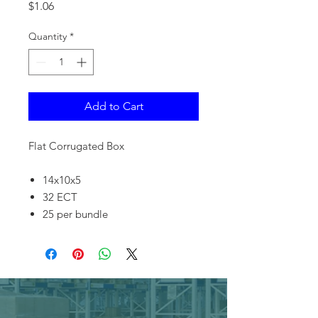
Price
$1.06
Quantity
*
Add to Cart
Flat Corrugated Box
14x10x5
32 ECT
25 per bundle