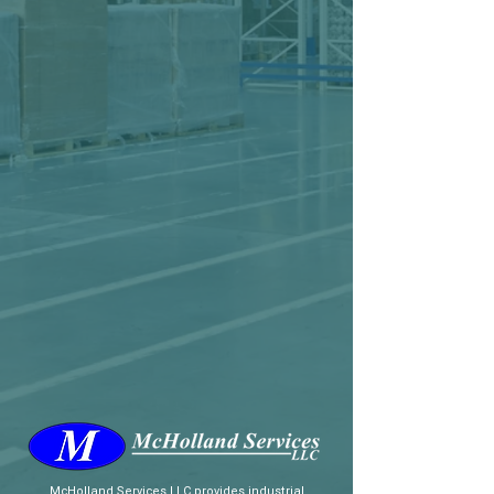
McHolland Services LLC
provides industrial