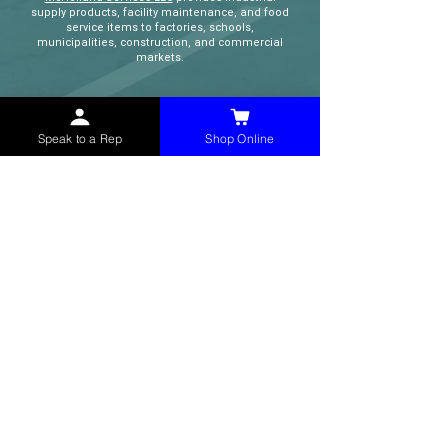
supply products, facility maintenance, and food
service items to factories, schools,
municipalities, construction, and commercial
markets.
CONTACT
Speak to a Rep
Shop Online
(765) 595-8180
(765) 468-8607
(FAX)
sales@mchollandservices.com
2481 East State Road 32 Winchester,
IN 47394
(
Get Directions
)
Monday - Friday 8AM - 5PM EST
QUICK LINKS
Shop Now
Speak to a Rep