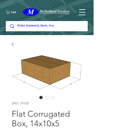
Cart
SKU: 14105
Flat Corrugated
Box, 14x10x5