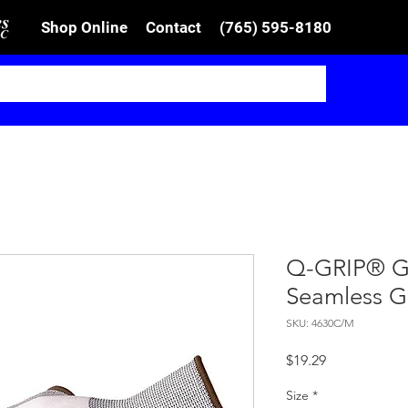
Shop Online
Contact
(765) 595-8180
Q-GRIP® Gr
Seamless G
SKU: 4630C/M
Price
$19.29
Size
*