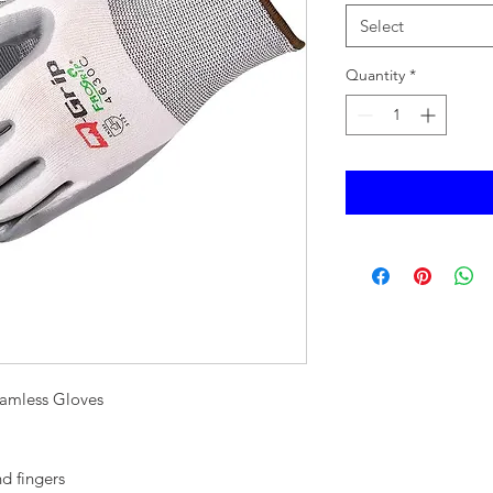
Select
Quantity
*
amless Gloves
d fingers