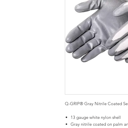
Q-GRIP® Gray Nitrile Coated Se
13 gauge white nylon shell
Gray nitrile coated on palm an