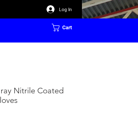
Log In
Cart
ay Nitrile Coated
loves