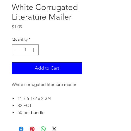
White Corrugated
Literature Mailer
Price
$1.09
Quantity
*
Add to Cart
White corrugated literaure mailer
11 x 6-1/2 x 2-3/4
32 ECT
50 per bundle