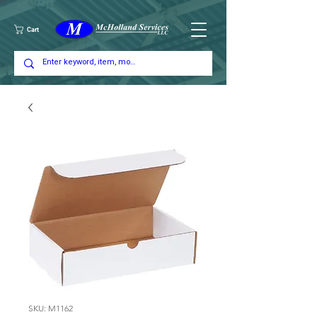
Cart
SKU: M1162