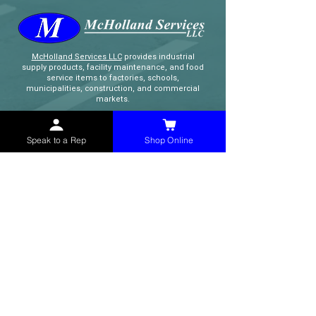
McHolland Services LLC
provides industrial
supply products, facility maintenance, and food
service items to factories, schools,
municipalities, construction, and commercial
markets.
CONTACT
Speak to a Rep
Shop Online
(765) 595-8180
(765) 468-8607
(FAX)
sales@mchollandservices.com
2481 East State Road 32 Winchester,
IN 47394
(
Get Directions
)
Monday - Friday 8AM - 5PM EST
QUICK LINKS