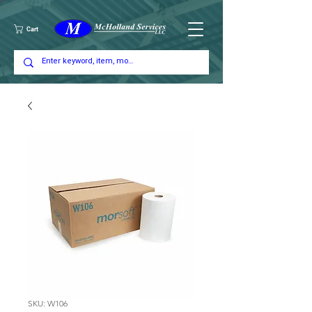
Cart
SKU: W106