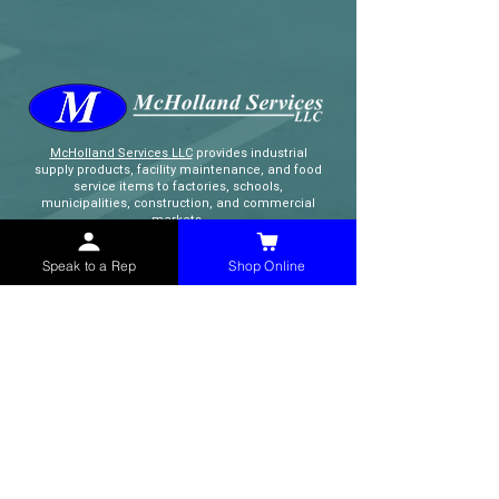
McHolland Services LLC
provides industrial
supply products, facility maintenance, and food
service items to factories, schools,
municipalities, construction, and commercial
markets.
Speak to a Rep
Shop Online
CONTACT
(765) 595-8180
(765) 468-8607
(FAX)
sales@mchollandservices.com
2481 East State Road 32 Winchester,
IN 47394
(
Get Directions
)