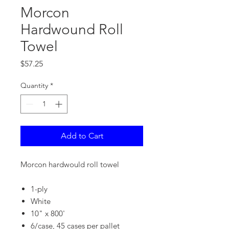
Morcon
Hardwound Roll
Towel
Price
$57.25
Quantity
*
Add to Cart
Morcon hardwould roll towel
1-ply
White
10" x 800'
6/case, 45 cases per pallet