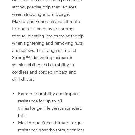
strong, precise grip that reduces
wear, stripping and slippage.
MaxTorque Zone delivers ultimate
torque resistance by absorbing
torque, creating less stress at the tip
when tightening and removing nuts
and screws. This range is Impact
Strong™, delivering increased
shank stability and durability in
cordless and corded impact and
drill drivers.
Extreme durability and impact
resistance for up to 50
times longer life versus standard
bits
MaxTorque Zone ultimate torque
resistance absorbs torque for less