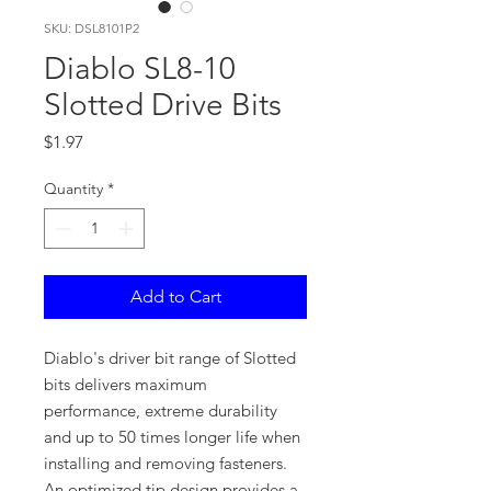
SKU: DSL8101P2
Diablo SL8-10
Slotted Drive Bits
Price
$1.97
Quantity
*
Add to Cart
Diablo's driver bit range of Slotted
bits delivers maximum
performance, extreme durability
and up to 50 times longer life when
installing and removing fasteners.
An optimized tip design provides a