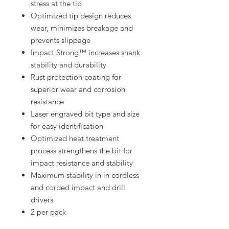
stress at the tip
Optimized tip design reduces
wear, minimizes breakage and
prevents slippage
Impact Strong™ increases shank
stability and durability
Rust protection coating for
superior wear and corrosion
resistance
Laser engraved bit type and size
for easy identification
Optimized heat treatment
process strengthens the bit for
impact resistance and stability
Maximum stability in in cordless
and corded impact and drill
drivers
2 per pack