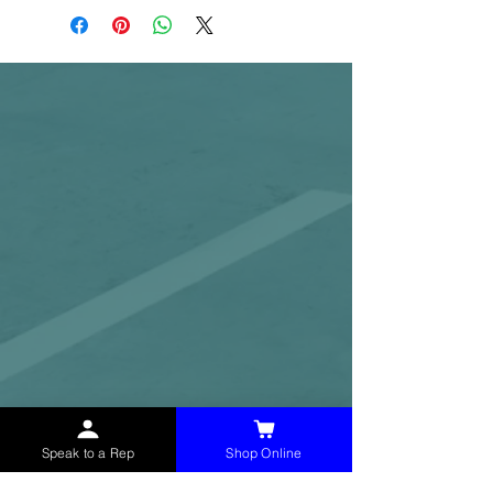
Speak to a Rep
Shop Online