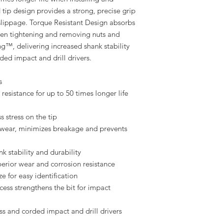
tip design provides a strong, precise grip
 slippage. Torque Resistant Design absorbs
 when tightening and removing nuts and
ng™, delivering increased shank stability
ded impact and drill drivers.
s
resistance for up to 50 times longer life
s stress on the tip
 wear, minimizes breakage and prevents
 stability and durability
perior wear and corrosion resistance
e for easy identification
ess strengthens the bit for impact
ss and corded impact and drill drivers