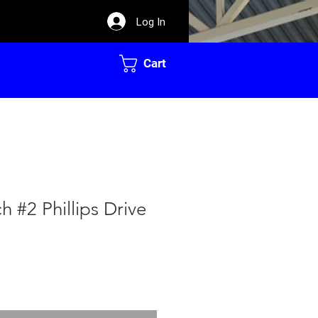
Log In
Cart
h #2 Phillips Drive