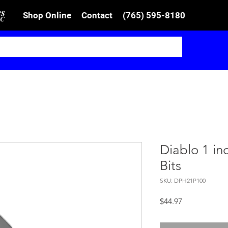
Shop Online
Contact
(765) 595-8180
Diablo 1 inc
Bits
SKU: DPH21P100
Price
$44.97