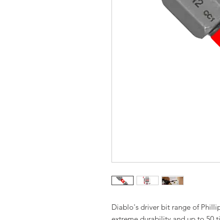
Diablo's driver bit range of Phil
extreme durability and up to 50 t