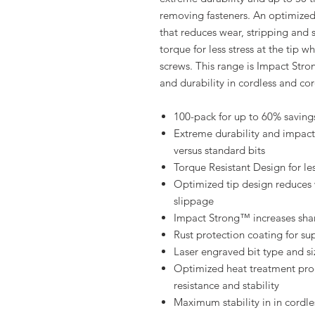
removing fasteners. An optimized 
that reduces wear, stripping and
torque for less stress at the tip
screws. This range is Impact Stro
and durability in cordless and cor
100-pack for up to 60% saving
Extreme durability and impact 
versus standard bits
Torque Resistant Design for les
Optimized tip design reduces
slippage
Impact Strong™ increases shank
Rust protection coating for su
Laser engraved bit type and siz
Optimized heat treatment proc
resistance and stability
Maximum stability in in cordle