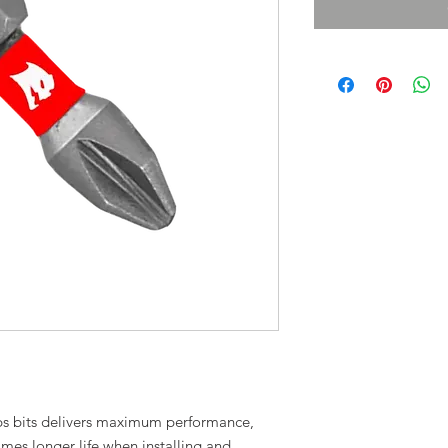
lips bits delivers maximum performance,
imes longer life when installing and