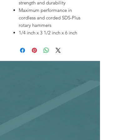
strength and durability
Maximum performance in
cordless and corded SDS-Plus
rotary hammers
1/4 inch x 3 1/2 inch x 6 inch