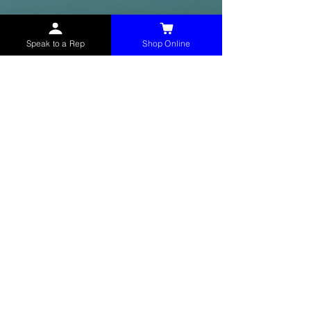
Speak to a Rep
Shop Online
McHolland Services LLC
provides industrial
supply products, facility maintenance, and food
service items to factories, schools,
municipalities, construction, and commercial
markets.
CONTACT
(765) 595-8180
(765) 468-8607
(FAX)