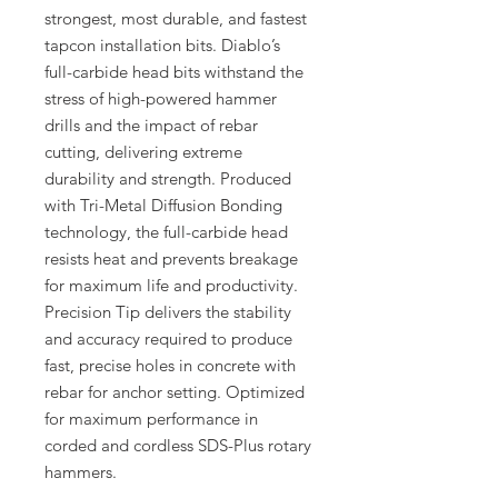
strongest, most durable, and fastest
tapcon installation bits. Diablo’s
full-carbide head bits withstand the
stress of high-powered hammer
drills and the impact of rebar
cutting, delivering extreme
durability and strength. Produced
with Tri-Metal Diffusion Bonding
technology, the full-carbide head
resists heat and prevents breakage
for maximum life and productivity.
Precision Tip delivers the stability
and accuracy required to produce
fast, precise holes in concrete with
rebar for anchor setting. Optimized
for maximum performance in
corded and cordless SDS-Plus rotary
hammers.