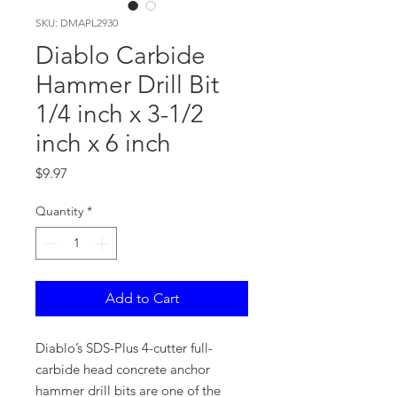
SKU: DMAPL2930
Diablo Carbide
Hammer Drill Bit
1/4 inch x 3-1/2
inch x 6 inch
Price
$9.97
Quantity
*
Add to Cart
Diablo’s SDS-Plus 4-cutter full-
carbide head concrete anchor
hammer drill bits are one of the