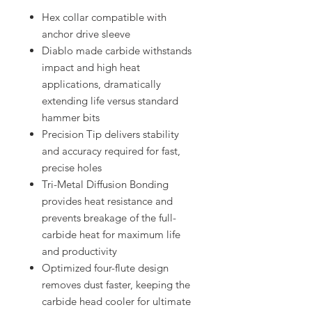
Hex collar compatible with
anchor drive sleeve
Diablo made carbide withstands
impact and high heat
applications, dramatically
extending life versus standard
hammer bits
Precision Tip delivers stability
and accuracy required for fast,
precise holes
Tri-Metal Diffusion Bonding
provides heat resistance and
prevents breakage of the full-
carbide heat for maximum life
and productivity
Optimized four-flute design
removes dust faster, keeping the
carbide head cooler for ultimate