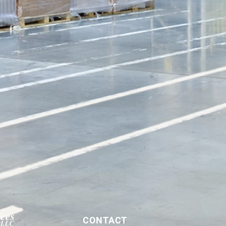
CONTACT