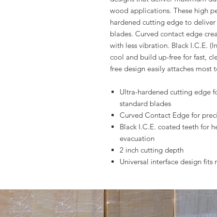
wood applications. These high pe
hardened cutting edge to deliver 
blades. Curved contact edge creat
with less vibration. Black I.C.E. 
cool and build up-free for fast, cl
free design easily attaches most t
Ultra-hardened cutting edge for
standard blades
Curved Contact Edge for precis
Black I.C.E. coated teeth for h
evacuation
2 inch cutting depth
Universal interface design fit