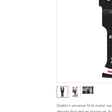
Diablo's universal fit bi-metal osc
designs that deliver maximum dur