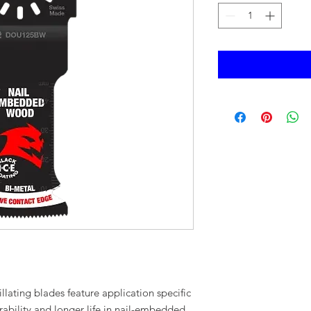
illating blades feature application specific
ability and longer life in nail-embedded