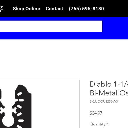
Shop Online
Contact
(765) 595-8180
Diablo 1-1/4
Bi-Metal Os
SKU: DOU125BW3
Price
$34.97
Quantity
*