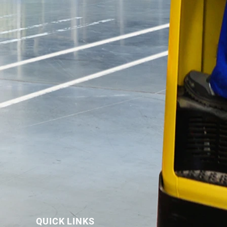
QUICK LINKS