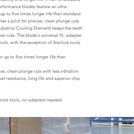
rformance blades feature an ultra-
up to five times longer life than standard
es a pilot for precise, clean plunge cuts
(Industrial Cooling Element) keeps the teeth
ean cuts. The blade's universal fit, adapter-
ools, with the exception of Starlock tools.
 up to five times longer life than
e, clean plunge cuts with less vibration
eat resistance, long life and superior chip
s most tools, no adapters needed