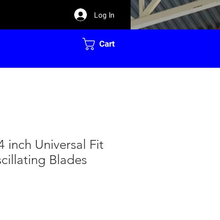
Log In
Cart
 inch Universal Fit
cillating Blades