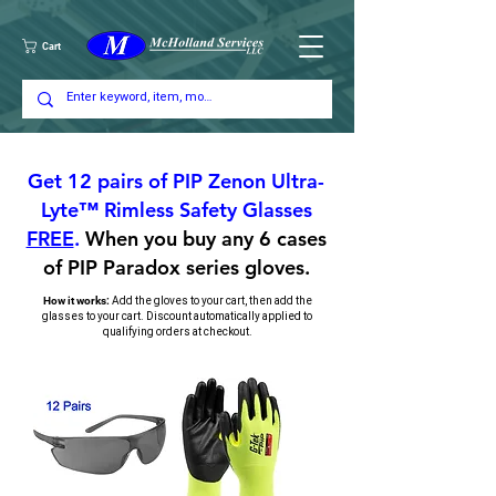
Cart
Get 12 pairs of PIP Zenon Ultra-
Lyte™ Rimless Safety Glasses
FREE
.
When you buy any 6 cases
of PIP Paradox series gloves.
A
dd the gloves to your cart, then add the
How it works:
glasses to your cart. Discount automatically applied to
qualifying orders at checkout.