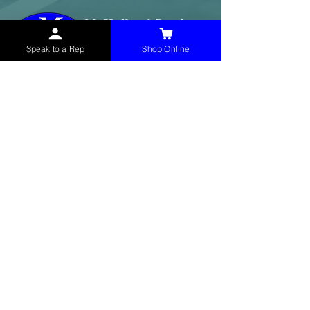
Speak to a Rep
Shop Online
McHolland Services LLC
provides industrial
supply products, facility maintenance, and food
service items to factories, schools,
municipalities, construction, and commercial
markets.
CONTACT
(765) 595-8180
(765) 468-8607
(FAX)
sales@mchollandservices.com
2481 East State Road 32 Winchester,
IN 47394
(
Get Directions
)
Monday - Friday 8AM - 5PM EST
QUICK LINKS