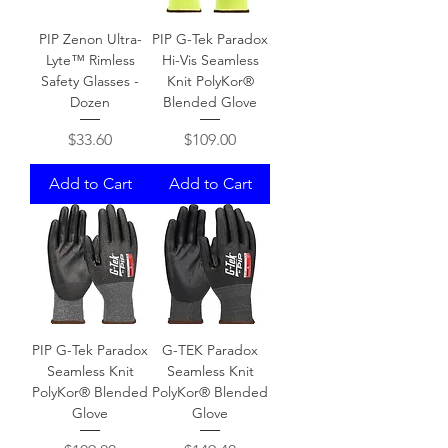
PIP Zenon Ultra-
PIP G-Tek Paradox
Lyte™ Rimless
Hi-Vis Seamless
Safety Glasses -
Knit PolyKor®
Dozen
Blended Glove
Price
Price
$33.60
$109.00
Add to Cart
Add to Cart
PIP G-Tek Paradox
G-TEK Paradox
Seamless Knit
Seamless Knit
PolyKor® Blended
PolyKor® Blended
Glove
Glove