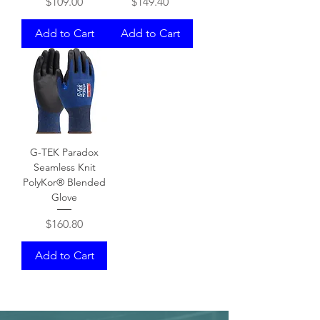
Price
Price
$109.00
$149.40
Add to Cart
Add to Cart
G-TEK Paradox
Seamless Knit
PolyKor® Blended
Glove
Price
$160.80
Add to Cart