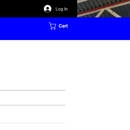
Log In
Cart