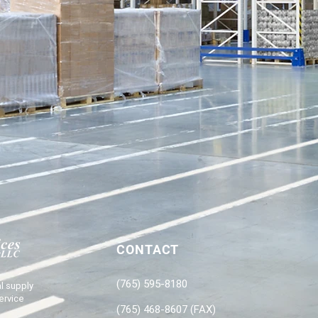
CONTACT
(765) 595-8180
l supply
ervice
(765) 468-8607 (FAX)