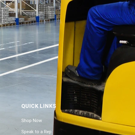
QUICK LINKS
Shop Now
Speak to a Rep