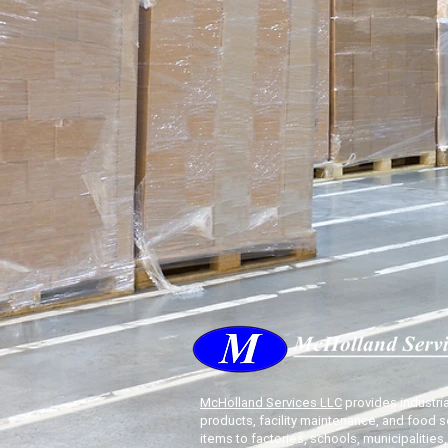
McHolland Services LLC
provides industria
products, facility maintenance, and food s
items to factories, schools, municipalities,