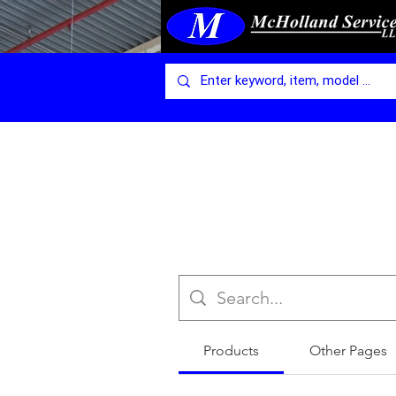
Products
Other Pages