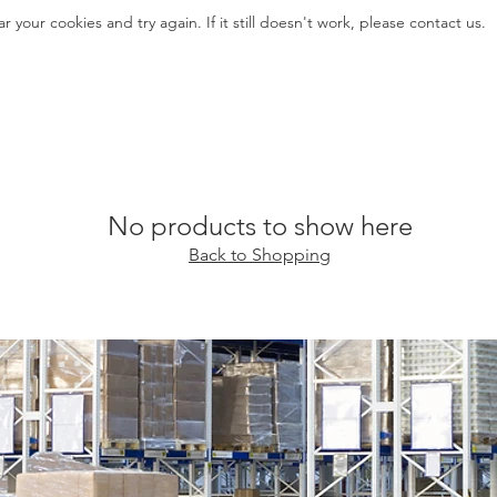
ar your cookies and try again. If it still doesn't work, please contact us.
No products to show here
Back to Shopping