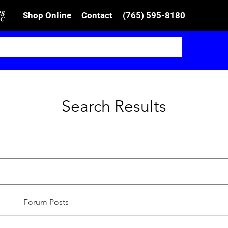
Shop Online
Contact
(765) 595-8180
Search Results
Forum Posts