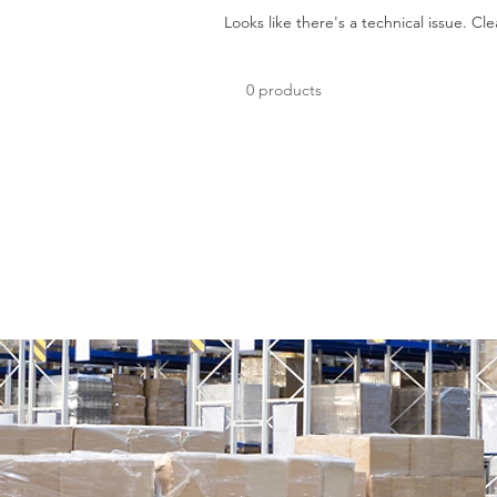
Looks like there's a technical issue. Cle
0 products