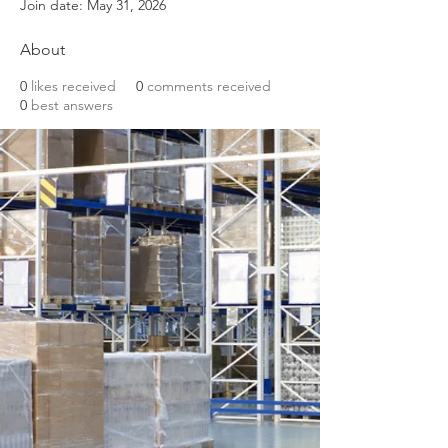
Join date: May 31, 2026
About
0
likes received
0
comments received
0
best answers