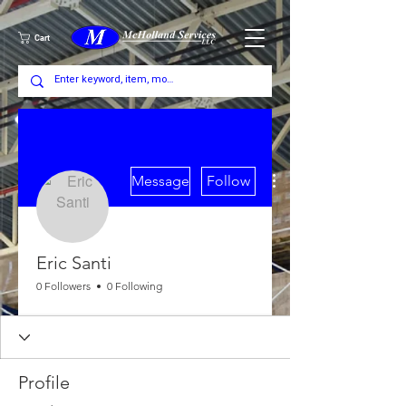
Cart
More actions
Message
Follow
Eric Santi
0 Followers
0 Following
Profile