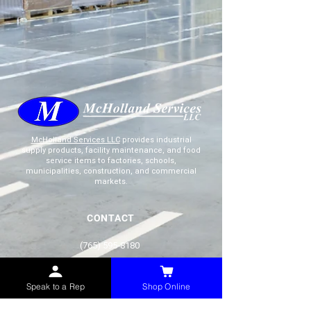
McHolland Services LLC
provides industrial
supply products, facility maintenance, and food
service items to factories, schools,
municipalities, construction, and commercial
markets.
CONTACT
(765) 595-8180
(765) 468-8607
(FAX)
Speak to a Rep
Shop Online
sales@mchollandservices.com