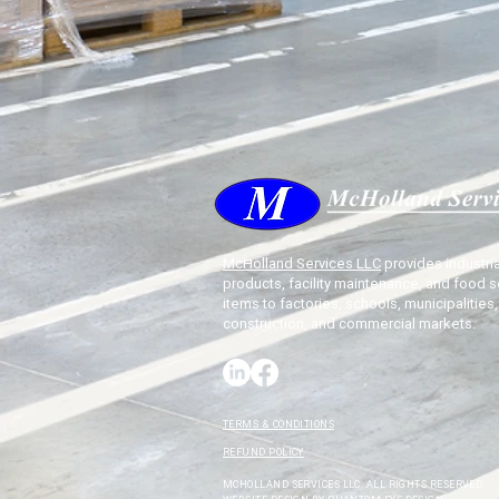
McHolland Services LLC
provides industria
products, facility maintenance, and food s
items to factories, schools, municipalities,
construction, and commercial markets.
TERMS & CONDITIONS
REFUND POLICY
MCHOLLAND SERVICES LLC. ALL RIGHTS RESERVED.