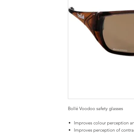
Bollé Voodoo safety glasses
Improves colour perception an
Improves perception of contra