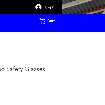
Log In
Cart
o Safety Glasses