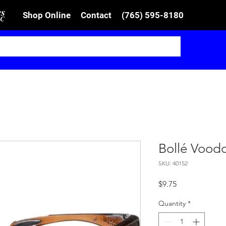
Shop Online
Contact
(765) 595-8180
Bollé Voodo
SKU: 40152
Price
$9.75
Quantity
*