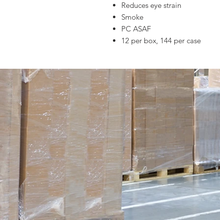
Reduces eye strain
Smoke
PC ASAF
12 per box, 144 per case