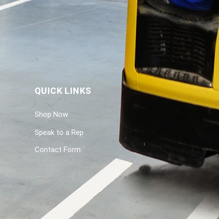
QUICK LINKS
Shop Now
Speak to a Rep
Contact Form