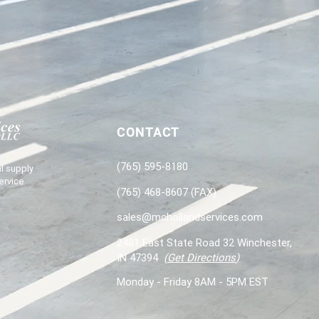
CONTACT
(765) 595-8180
l supply
ervice
(765) 468-8607 (FAX)
sales@mchollandservices.com
2481 East State Road 32 Winchester,
IN 47394
(
Get Directions
)
Monday - Friday 8AM - 5PM EST