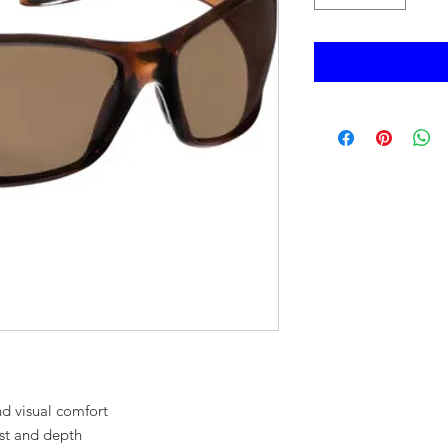
d visual comfort
st and depth